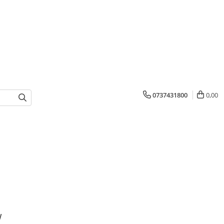
0737431800
0,00
w