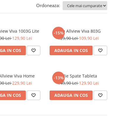
Ordoneaza:
lview Viva 1003G Lite
Folie Allview Viva 803G
-15%
90 Lei
129,90 Lei
129,90 Lei
109,90 Lei
GA IN COS
ADAUGA IN COS
 Allview Viva Home
Folie Spate Tableta
-13%
90 Lei
229,90 Lei
149,90 Lei
129,90 Lei
GA IN COS
ADAUGA IN COS