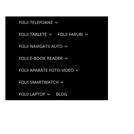
FOLII TELEFOANE
FOLII TABLETE
FOLII FARURI
FOLII NAVIGATII AUTO
FOLII E-BOOK READER
FOLII APARATE FOTO-VIDEO
FOLII SMARTWATCH
FOLII LAPTOP
BLOG