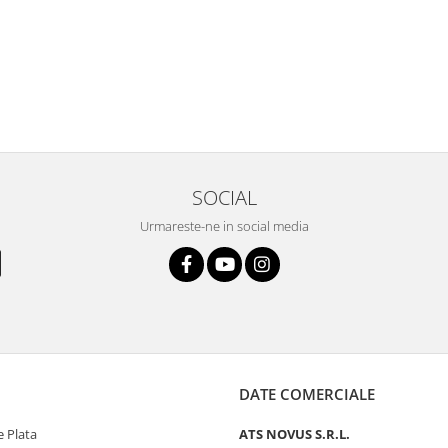
SOCIAL
Urmareste-ne in social media
DATE COMERCIALE
 Plata
ATS NOVUS S.R.L.