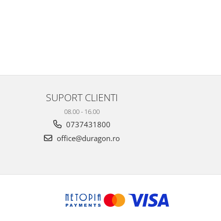
SUPORT CLIENTI
08.00 - 16.00
0737431800
office@duragon.ro