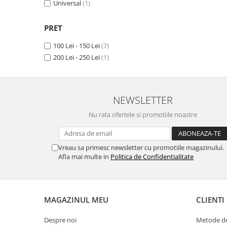
Universal
(1)
Panasonic
Zamolxe
Plum
ZTE
PRET
Posh
100 Lei - 150 Lei
(7)
Qmobile
200 Lei - 250 Lei
(1)
Razer
Realme
NEWSLETTER
Samsung
Nu rata ofertele si promotiile noastre
Sharp
Sonim
Vreau sa primesc newsletter cu promotiile magazinului.
Sony
Afla mai multe in
Politica de Confidentialitate
T-mobile
TCL
Tecno
MAGAZINUL MEU
CLIENTI
Ulefone
Despre noi
Metode de