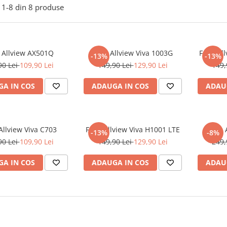
1-
8
din
8
produse
e Allview AX501Q
Folie Allview Viva 1003G
Folie Al
-13%
-13%
90 Lei
109,90 Lei
149,90 Lei
129,90 Lei
149,
A IN COS
ADAUGA IN COS
ADAU
 Allview Viva C703
Folie Allview Viva H1001 LTE
Folie
-13%
-8%
90 Lei
109,90 Lei
149,90 Lei
129,90 Lei
249,
A IN COS
ADAUGA IN COS
ADAU