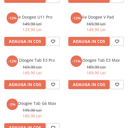
Nokia
Umidigi
Nothing
verykool
Folie Doogee U11 Pro
Folie Doogee V Pad
-13%
-12%
OnePlus
Vivo
149,90 Lei
169,90 Lei
Oppo
Vodafone
129,90 Lei
149,90 Lei
Orange
Wacom
ADAUGA IN COS
ADAUGA IN COS
Oukitel
Xiaomi
Palm
Yezz
Folie Doogee Tab E3 Pro
Folie Doogee Tab E3 Max
-12%
-11%
Panasonic
Zamolxe
169,90 Lei
189,90 Lei
149,90 Lei
169,90 Lei
Plum
ZTE
Posh
ADAUGA IN COS
ADAUGA IN COS
Qmobile
Razer
Folie Doogee Tab G6 Max
-5%
Realme
199,90 Lei
189,90 Lei
Samsung
Sharp
ADAUGA IN COS