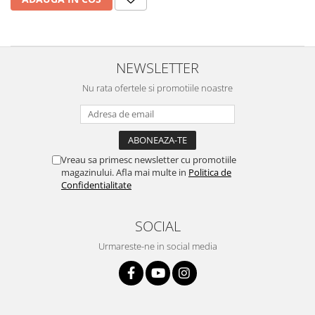
Sonim
Sony
T-mobile
NEWSLETTER
TCL
Nu rata ofertele si promotiile noastre
Tecno
Ulefone
Unnecto
Vreau sa primesc newsletter cu promotiile
Verykool
magazinului. Afla mai multe in
Politica de
Confidentialitate
Vivo
Vodafone
SOCIAL
Wiko
Urmareste-ne in social media
Xiaomi
Xolo
Yezz