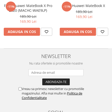
Nokia
Umidigi
Folie Huawei MateBook X Pro
Folie Huawei MateBook X
-11%
-11%
Nothing
verykool
2020 (MACHC-WAE9LP)
189,90 Lei
189,90 Lei
169,90 Lei
OnePlus
Vivo
169,90 Lei
Oppo
Vodafone
ADAUGA IN COS
ADAUGA IN COS
Orange
Wacom
Oukitel
Xiaomi
Palm
Yezz
NEWSLETTER
Panasonic
Zamolxe
Nu rata ofertele si promotiile noastre
Plum
ZTE
Posh
Qmobile
Razer
Vreau sa primesc newsletter cu promotiile
magazinului. Afla mai multe in
Politica de
Realme
Confidentialitate
Samsung
Sharp