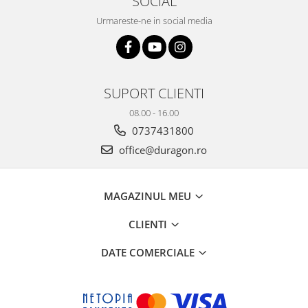
SOCIAL
Sonim
Urmareste-ne in social media
Sony
T-mobile
TCL
SUPORT CLIENTI
Tecno
08.00 - 16.00
Ulefone
0737431800
Unnecto
office@duragon.ro
Verykool
Vivo
MAGAZINUL MEU
Vodafone
CLIENTI
Wiko
DATE COMERCIALE
Xiaomi
Xolo
Yezz