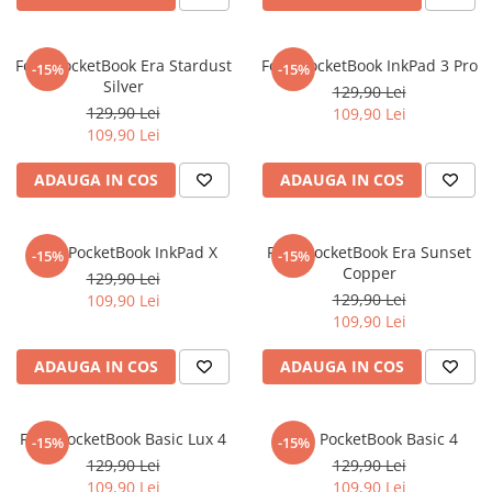
Nokia
Umidigi
Nothing
verykool
Folie PocketBook Era Stardust
Folie PocketBook InkPad 3 Pro
-15%
-15%
OnePlus
Vivo
Silver
129,90 Lei
Oppo
Vodafone
129,90 Lei
109,90 Lei
109,90 Lei
Orange
Wacom
ADAUGA IN COS
ADAUGA IN COS
Oukitel
Xiaomi
Palm
Yezz
Panasonic
Zamolxe
Folie PocketBook InkPad X
Folie PocketBook Era Sunset
-15%
-15%
Copper
129,90 Lei
Plum
ZTE
129,90 Lei
109,90 Lei
Posh
109,90 Lei
Qmobile
ADAUGA IN COS
ADAUGA IN COS
Razer
Realme
Folie PocketBook Basic Lux 4
Folie PocketBook Basic 4
-15%
-15%
Samsung
129,90 Lei
129,90 Lei
Sharp
109,90 Lei
109,90 Lei