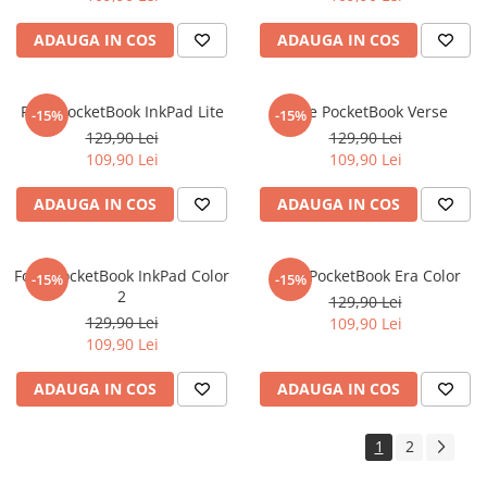
Sonim
ADAUGA IN COS
ADAUGA IN COS
Sony
T-mobile
Folie PocketBook InkPad Lite
Folie PocketBook Verse
-15%
-15%
TCL
129,90 Lei
129,90 Lei
109,90 Lei
109,90 Lei
Tecno
Ulefone
ADAUGA IN COS
ADAUGA IN COS
Unnecto
Verykool
Folie PocketBook InkPad Color
Folie PocketBook Era Color
-15%
-15%
2
Vivo
129,90 Lei
129,90 Lei
109,90 Lei
Vodafone
109,90 Lei
Wiko
ADAUGA IN COS
ADAUGA IN COS
Xiaomi
Xolo
1
2
Yezz