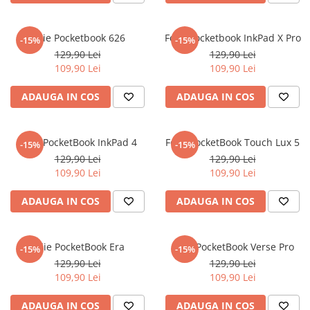
iQOO
Motorola
Opel
Itel
Nokia
Peugeot
Folie Pocketbook 626
Folie Pocketbook InkPad X Pro
-15%
-15%
129,90 Lei
129,90 Lei
Jolla
OnePlus
Porsche
109,90 Lei
109,90 Lei
Kyocera
Oppo
Renault
ADAUGA IN COS
ADAUGA IN COS
Lava
Oukitel
Seat
Leeco
Plum
Skoda
Folie PocketBook InkPad 4
Folie PocketBook Touch Lux 5
Lenovo
Realme
Ssangyong
-15%
-15%
129,90 Lei
129,90 Lei
LG
Samsung
Subaru
109,90 Lei
109,90 Lei
Maxwest
Sanko
Suzuki
ADAUGA IN COS
ADAUGA IN COS
Meizu
T-Mobile
Tesla
Micromax
TCL
Toyota
Folie PocketBook Era
Folie PocketBook Verse Pro
-15%
-15%
Microsoft
Tecno
Volkswagen
129,90 Lei
129,90 Lei
Motorola
UGEE
Volvo
109,90 Lei
109,90 Lei
Nio
Ulefone
ADAUGA IN COS
ADAUGA IN COS