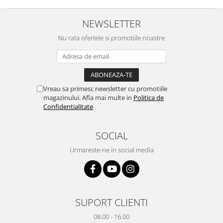
Yota
NEWSLETTER
ZTE
Nu rata ofertele si promotiile noastre
Vreau sa primesc newsletter cu promotiile
magazinului. Afla mai multe in
Politica de
Confidentialitate
SOCIAL
Urmareste-ne in social media
SUPORT CLIENTI
08.00 - 16.00