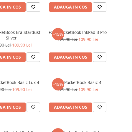
GA IN COS
ADAUGA IN COS
cketBook Era Stardust
Folie PocketBook InkPad 3 Pro
-15%
Silver
129,90 Lei
109,90 Lei
90 Lei
109,90 Lei
GA IN COS
ADAUGA IN COS
cketBook Basic Lux 4
Folie PocketBook Basic 4
-15%
90 Lei
109,90 Lei
129,90 Lei
109,90 Lei
GA IN COS
ADAUGA IN COS