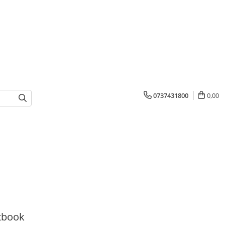
0737431800
0,00
tbook