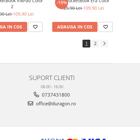
cketBook InkPad Color
Folie PocketBook Era Color
-15%
2
129,90 Lei
109,90 Lei
90 Lei
109,90 Lei
GA IN COS
ADAUGA IN COS
1
2
SUPORT CLIENTI
08.00 - 16.00
0737431800
office@duragon.ro