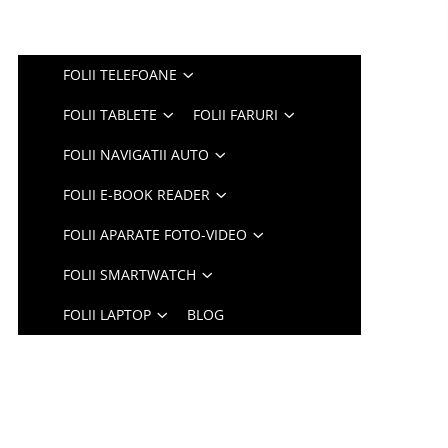
FOLII TELEFOANE
FOLII TABLETE
FOLII FARURI
FOLII NAVIGATII AUTO
FOLII E-BOOK READER
FOLII APARATE FOTO-VIDEO
FOLII SMARTWATCH
FOLII LAPTOP
BLOG