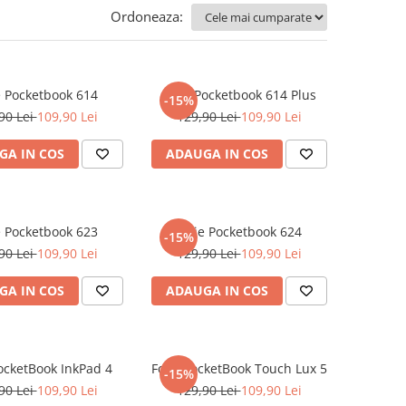
Ordoneaza:
e Pocketbook 614
Folie Pocketbook 614 Plus
-15%
90 Lei
109,90 Lei
129,90 Lei
109,90 Lei
GA IN COS
ADAUGA IN COS
e Pocketbook 623
Folie Pocketbook 624
-15%
90 Lei
109,90 Lei
129,90 Lei
109,90 Lei
GA IN COS
ADAUGA IN COS
PocketBook InkPad 4
Folie PocketBook Touch Lux 5
-15%
90 Lei
109,90 Lei
129,90 Lei
109,90 Lei