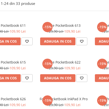
1-
24
din
33
produse
e Pocketbook 611
Folie Pocketbook 613
Foli
-15%
-15%
90 Lei
109,90 Lei
129,90 Lei
109,90 Lei
129,
A IN COS
ADAUGA IN COS
ADAU
e Pocketbook 615
Folie Pocketbook 622
Foli
-15%
-15%
90 Lei
109,90 Lei
129,90 Lei
109,90 Lei
129,
A IN COS
ADAUGA IN COS
ADAU
e Pocketbook 626
Folie Pocketbook InkPad X Pro
Folie 
-15%
-15%
90 Lei
109,90 Lei
129,90 Lei
109,90 Lei
129,