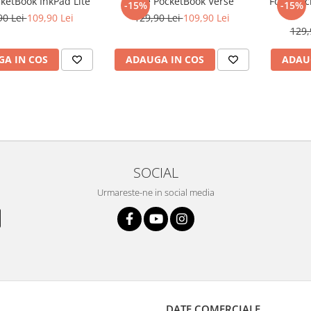
cketBook InkPad Lite
Folie PocketBook Verse
Folie Po
-15%
-15%
90 Lei
109,90 Lei
129,90 Lei
109,90 Lei
129,
A IN COS
ADAUGA IN COS
ADAU
SOCIAL
Urmareste-ne in social media
DATE COMERCIALE