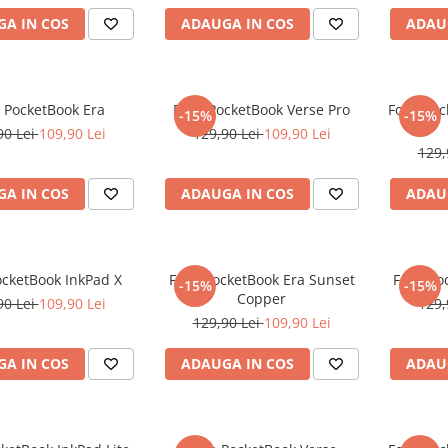
A IN COS
ADAUGA IN COS
ADAU
e PocketBook Era
Folie PocketBook Verse Pro
Folie Po
-15%
-15%
90 Lei
109,90 Lei
129,90 Lei
109,90 Lei
129,
A IN COS
ADAUGA IN COS
ADAU
ocketBook InkPad X
Folie PocketBook Era Sunset
Folie Po
-15%
-15%
Copper
90 Lei
109,90 Lei
129,
129,90 Lei
109,90 Lei
A IN COS
ADAUGA IN COS
ADAU