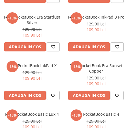
Nokia
Umidigi
Nothing
verykool
Folie PocketBook Era Stardust
Folie PocketBook InkPad 3 Pro
-15%
-15%
OnePlus
Vivo
Silver
129,90 Lei
Oppo
Vodafone
129,90 Lei
109,90 Lei
109,90 Lei
Orange
Wacom
ADAUGA IN COS
ADAUGA IN COS
Oukitel
Xiaomi
Palm
Yezz
Panasonic
Zamolxe
Folie PocketBook InkPad X
Folie PocketBook Era Sunset
-15%
-15%
Copper
129,90 Lei
Plum
ZTE
129,90 Lei
109,90 Lei
Posh
109,90 Lei
Qmobile
ADAUGA IN COS
ADAUGA IN COS
Razer
Realme
Folie PocketBook Basic Lux 4
Folie PocketBook Basic 4
-15%
-15%
Samsung
129,90 Lei
129,90 Lei
Sharp
109,90 Lei
109,90 Lei