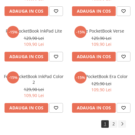
Sonim
ADAUGA IN COS
ADAUGA IN COS
Sony
T-mobile
Folie PocketBook InkPad Lite
Folie PocketBook Verse
-15%
-15%
TCL
129,90 Lei
129,90 Lei
109,90 Lei
109,90 Lei
Tecno
Ulefone
ADAUGA IN COS
ADAUGA IN COS
Unnecto
Verykool
Folie PocketBook InkPad Color
Folie PocketBook Era Color
-15%
-15%
2
Vivo
129,90 Lei
129,90 Lei
109,90 Lei
Vodafone
109,90 Lei
Wiko
ADAUGA IN COS
ADAUGA IN COS
Xiaomi
Xolo
1
2
Yezz