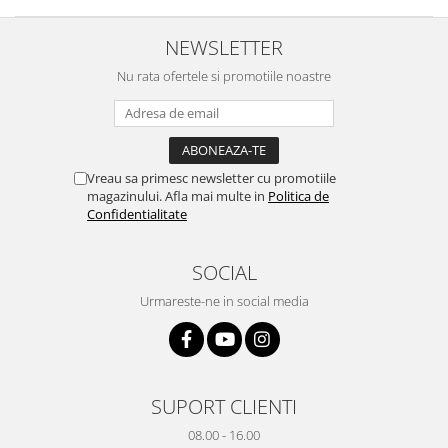
Yota
NEWSLETTER
ZTE
Nu rata ofertele si promotiile noastre
Vreau sa primesc newsletter cu promotiile
magazinului. Afla mai multe in
Politica de
Confidentialitate
SOCIAL
Urmareste-ne in social media
SUPORT CLIENTI
08.00 - 16.00