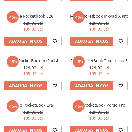
iQOO
Motorola
Opel
Itel
Nokia
Peugeot
Folie Pocketbook 626
Folie Pocketbook InkPad X Pro
-15%
-15%
129,90 Lei
129,90 Lei
Jolla
OnePlus
Porsche
109,90 Lei
109,90 Lei
Kyocera
Oppo
Renault
ADAUGA IN COS
ADAUGA IN COS
Lava
Oukitel
Seat
Leeco
Plum
Skoda
Folie PocketBook InkPad 4
Folie PocketBook Touch Lux 5
Lenovo
Realme
Ssangyong
-15%
-15%
129,90 Lei
129,90 Lei
LG
Samsung
Subaru
109,90 Lei
109,90 Lei
Maxwest
Sanko
Suzuki
ADAUGA IN COS
ADAUGA IN COS
Meizu
T-Mobile
Tesla
Micromax
TCL
Toyota
Folie PocketBook Era
Folie PocketBook Verse Pro
-15%
-15%
Microsoft
Tecno
Volkswagen
129,90 Lei
129,90 Lei
Motorola
UGEE
Volvo
109,90 Lei
109,90 Lei
Nio
Ulefone
ADAUGA IN COS
ADAUGA IN COS