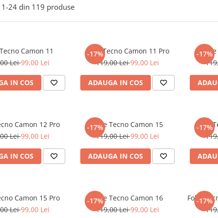
1-
24
din
119
produse
 Tecno Camon 11
Folie Tecno Camon 11 Pro
Foli
-17%
-17%
00 Lei
99,00 Lei
119,00 Lei
99,00 Lei
119
A IN COS
ADAUGA IN COS
ADAU
Tecno Camon 12 Pro
Folie Tecno Camon 15
Folie 
-17%
-17%
00 Lei
99,00 Lei
119,00 Lei
99,00 Lei
119
A IN COS
ADAUGA IN COS
ADAU
Tecno Camon 15 Pro
Folie Tecno Camon 16
Folie Te
-17%
-17%
00 Lei
99,00 Lei
119,00 Lei
99,00 Lei
119