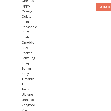
Lenovo
Realme
Ssangyong
OnePlus
Oppo
ADAUG
LG
Samsung
Subaru
Orange
Maxwest
Sanko
Suzuki
Oukitel
Palm
Meizu
T-Mobile
Tesla
Panasonic
Micromax
TCL
Toyota
Plum
Posh
Microsoft
Tecno
Volkswagen
Qmobile
Motorola
UGEE
Volvo
Razer
Realme
Nio
Ulefone
Samsung
Nokia
Umidigi
Sharp
Sonim
Nothing
verykool
Sony
OnePlus
Vivo
T-mobile
TCL
Oppo
Vodafone
Tecno
Orange
Wacom
Ulefone
Unnecto
Oukitel
Xiaomi
Verykool
Palm
Yezz
Vivo