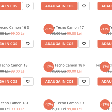
A IN COS
ADAUGA IN COS
ADAU
 Tecno Camon 16 S
Folie Tecno Camon 17
Folie 
-17%
-17%
00 Lei
99,00 Lei
119,00 Lei
99,00 Lei
119
A IN COS
ADAUGA IN COS
ADAU
 Tecno Camon 18
Folie Tecno Camon 18 P
Folie Te
-17%
-17%
00 Lei
99,00 Lei
119,00 Lei
99,00 Lei
119
A IN COS
ADAUGA IN COS
ADAU
 Tecno Camon 18T
Folie Tecno Camon 19
Folie 
-17%
-17%
00 Lei
99,00 Lei
119,00 Lei
99,00 Lei
119