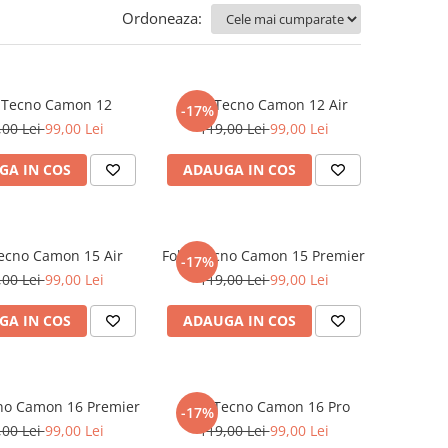
Ordoneaza:
e Tecno Camon 12
Folie Tecno Camon 12 Air
-17%
,00 Lei
99,00 Lei
119,00 Lei
99,00 Lei
GA IN COS
ADAUGA IN COS
Tecno Camon 15 Air
Folie Tecno Camon 15 Premier
-17%
,00 Lei
99,00 Lei
119,00 Lei
99,00 Lei
GA IN COS
ADAUGA IN COS
cno Camon 16 Premier
Folie Tecno Camon 16 Pro
-17%
,00 Lei
99,00 Lei
119,00 Lei
99,00 Lei