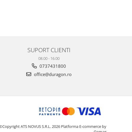
SUPORT CLIENTI
08.00 - 16.00
0737431800
office@duragon.ro
©Copyright ATS NOVUS S.R.L. 2026
Platforma E-commerce by
Gomag