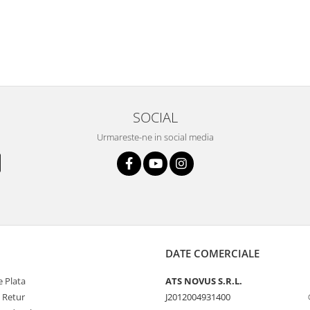
SOCIAL
Urmareste-ne in social media
DATE COMERCIALE
 Plata
ATS NOVUS S.R.L.
e Retur
J2012004931400