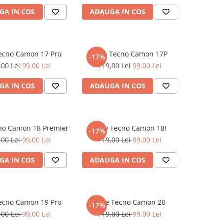
GA IN COS
ADAUGA IN COS
Tecno Camon 17 Pro
Folie Tecno Camon 17P
-17%
,00 Lei
99,00 Lei
119,00 Lei
99,00 Lei
GA IN COS
ADAUGA IN COS
cno Camon 18 Premier
Folie Tecno Camon 18I
-17%
,00 Lei
99,00 Lei
119,00 Lei
99,00 Lei
GA IN COS
ADAUGA IN COS
Tecno Camon 19 Pro
Folie Tecno Camon 20
-17%
,00 Lei
99,00 Lei
119,00 Lei
99,00 Lei