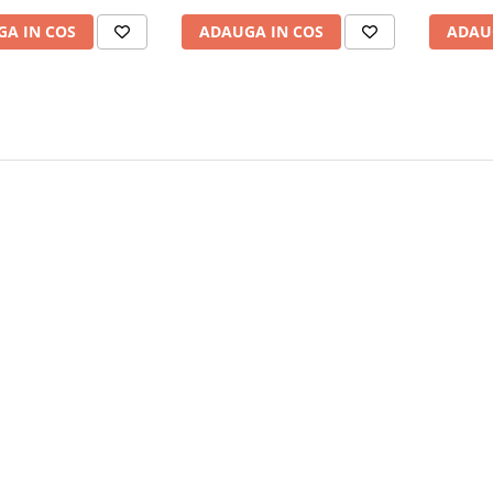
A IN COS
ADAUGA IN COS
ADAU