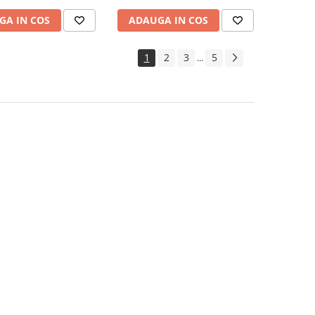
GA IN COS
ADAUGA IN COS
1
2
3
5
...