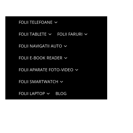
FOLII TELEFOANE
FOLII TABLETE
FOLII FARURI
FOLII NAVIGATII AUTO
FOLII E-BOOK READER
FOLII APARATE FOTO-VIDEO
FOLII SMARTWATCH
FOLII LAPTOP
BLOG