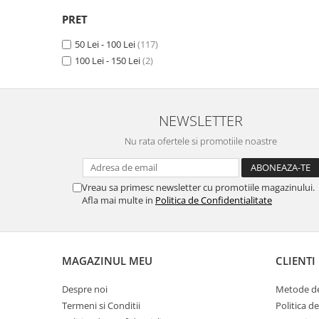
Camon 15 Premier
(1)
Unnecto
Camon 15 Pro
(1)
PRET
Verykool
Camon 16
(1)
50 Lei - 100 Lei
(117)
Vivo
Camon 16 Premier
(1)
100 Lei - 150 Lei
(2)
Camon 16 Pro
(1)
Vodafone
Camon 16 S
(1)
Wiko
Camon 17 (2021)
(1)
Xiaomi
Camon 17 Pro (2021)
(1)
NEWSLETTER
Camon 17P
(1)
Xolo
Nu rata ofertele si promotiile noastre
Camon 18
(1)
Yezz
Camon 18 P
(1)
Yota
Camon 18 Premier
(1)
Vreau sa primesc newsletter cu promotiile magazinului.
Camon 18T
(1)
Afla mai multe in
Politica de Confidentialitate
ZTE
Camon 18i
(1)
Camon 19
(1)
Camon 19 Pro
(1)
MAGAZINUL MEU
CLIENTI
Camon 20
(1)
Camon 20 Premier
(1)
Despre noi
Metode de
Camon 20 Pro
(1)
Termeni si Conditii
Politica d
Camon 20 Pro 5G
(1)