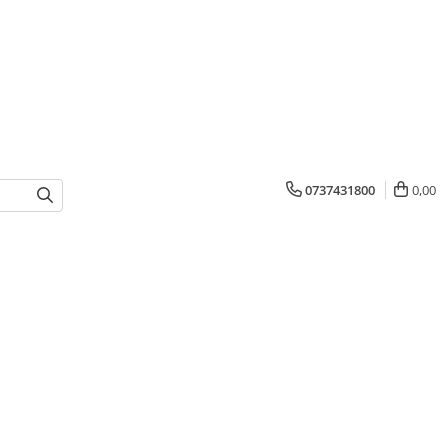
0737431800
0,00