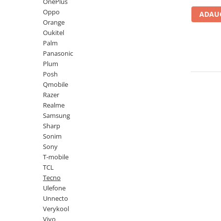
Lenovo
Realme
Ssangyong
OnePlus
Oppo
ADAUG
LG
Samsung
Subaru
Orange
Maxwest
Sanko
Suzuki
Oukitel
Palm
Meizu
T-Mobile
Tesla
Panasonic
Micromax
TCL
Toyota
Plum
Posh
Microsoft
Tecno
Volkswagen
Qmobile
Motorola
UGEE
Volvo
Razer
Realme
Nio
Ulefone
Samsung
Nokia
Umidigi
Sharp
Sonim
Nothing
verykool
Sony
OnePlus
Vivo
T-mobile
TCL
Oppo
Vodafone
Tecno
Orange
Wacom
Ulefone
Unnecto
Oukitel
Xiaomi
Verykool
Palm
Yezz
Vivo