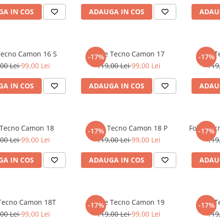
A IN COS
ADAUGA IN COS
ADAU
 Tecno Camon 16 S
Folie Tecno Camon 17
Folie 
-17%
-17%
00 Lei
99,00 Lei
119,00 Lei
99,00 Lei
119
A IN COS
ADAUGA IN COS
ADAU
 Tecno Camon 18
Folie Tecno Camon 18 P
Folie Te
-17%
-17%
00 Lei
99,00 Lei
119,00 Lei
99,00 Lei
119
A IN COS
ADAUGA IN COS
ADAU
 Tecno Camon 18T
Folie Tecno Camon 19
Folie 
-17%
-17%
00 Lei
99,00 Lei
119,00 Lei
99,00 Lei
119