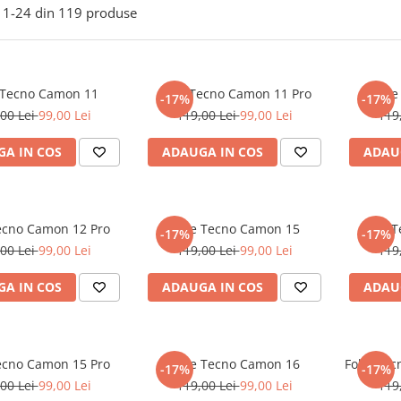
1-
24
din
119
produse
 Tecno Camon 11
Folie Tecno Camon 11 Pro
Foli
-17%
-17%
00 Lei
99,00 Lei
119,00 Lei
99,00 Lei
119
A IN COS
ADAUGA IN COS
ADAU
Tecno Camon 12 Pro
Folie Tecno Camon 15
Folie 
-17%
-17%
00 Lei
99,00 Lei
119,00 Lei
99,00 Lei
119
A IN COS
ADAUGA IN COS
ADAU
Tecno Camon 15 Pro
Folie Tecno Camon 16
Folie Te
-17%
-17%
00 Lei
99,00 Lei
119,00 Lei
99,00 Lei
119