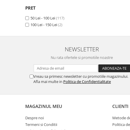
Camon 15 Premier
(1)
Unnecto
Camon 15 Pro
(1)
PRET
Verykool
Camon 16
(1)
50 Lei - 100 Lei
(117)
Vivo
Camon 16 Premier
(1)
100 Lei - 150 Lei
(2)
Camon 16 Pro
(1)
Vodafone
Camon 16 S
(1)
Wiko
Camon 17 (2021)
(1)
Xiaomi
Camon 17 Pro (2021)
(1)
NEWSLETTER
Camon 17P
(1)
Xolo
Nu rata ofertele si promotiile noastre
Camon 18
(1)
Yezz
Camon 18 P
(1)
Yota
Camon 18 Premier
(1)
Vreau sa primesc newsletter cu promotiile magazinului.
Camon 18T
(1)
Afla mai multe in
Politica de Confidentialitate
ZTE
Camon 18i
(1)
Camon 19
(1)
Camon 19 Pro
(1)
MAGAZINUL MEU
CLIENTI
Camon 20
(1)
Camon 20 Premier
(1)
Despre noi
Metode de
Camon 20 Pro
(1)
Termeni si Conditii
Politica d
Camon 20 Pro 5G
(1)