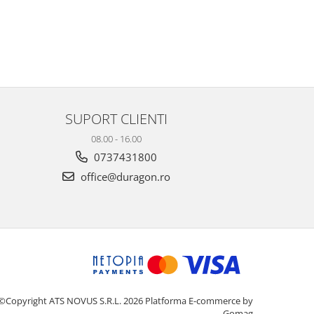
SUPORT CLIENTI
08.00 - 16.00
0737431800
office@duragon.ro
©Copyright ATS NOVUS S.R.L. 2026
Platforma E-commerce by
Gomag