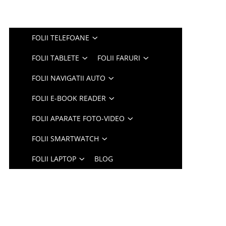
FOLII TELEFOANE
FOLII TABLETE
FOLII FARURI
FOLII NAVIGATII AUTO
FOLII E-BOOK READER
FOLII APARATE FOTO-VIDEO
FOLII SMARTWATCH
FOLII LAPTOP
BLOG