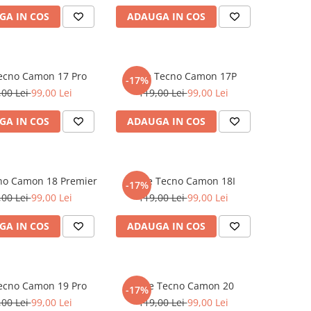
GA IN COS
ADAUGA IN COS
Tecno Camon 17 Pro
Folie Tecno Camon 17P
-17%
,00 Lei
99,00 Lei
119,00 Lei
99,00 Lei
GA IN COS
ADAUGA IN COS
cno Camon 18 Premier
Folie Tecno Camon 18I
-17%
,00 Lei
99,00 Lei
119,00 Lei
99,00 Lei
GA IN COS
ADAUGA IN COS
Tecno Camon 19 Pro
Folie Tecno Camon 20
-17%
,00 Lei
99,00 Lei
119,00 Lei
99,00 Lei