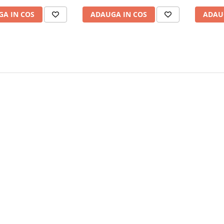
A IN COS
ADAUGA IN COS
ADAU