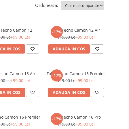
Ordoneaza:
e Tecno Camon 12
Folie Tecno Camon 12 Air
-17%
,00 Lei
99,00 Lei
119,00 Lei
99,00 Lei
GA IN COS
ADAUGA IN COS
Tecno Camon 15 Air
Folie Tecno Camon 15 Premier
-17%
,00 Lei
99,00 Lei
119,00 Lei
99,00 Lei
GA IN COS
ADAUGA IN COS
cno Camon 16 Premier
Folie Tecno Camon 16 Pro
-17%
,00 Lei
99,00 Lei
119,00 Lei
99,00 Lei