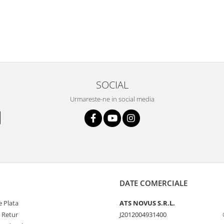
SOCIAL
Urmareste-ne in social media
DATE COMERCIALE
 Plata
ATS NOVUS S.R.L.
e Retur
J2012004931400