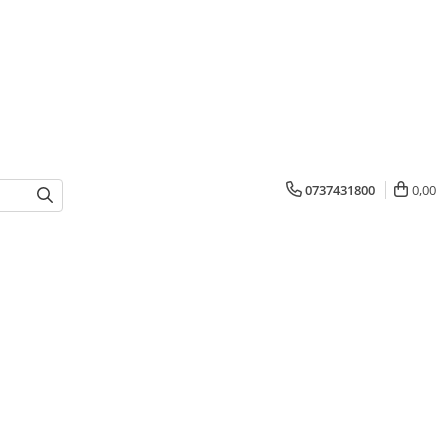
0737431800
0,00