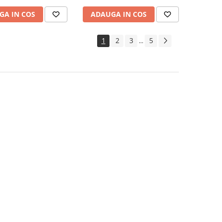
GA IN COS
ADAUGA IN COS
1
2
3
5
...