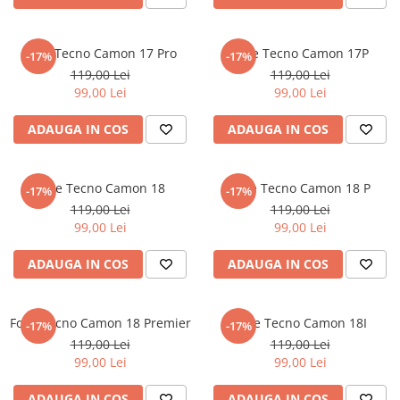
Nokia
Umidigi
Nothing
verykool
Folie Tecno Camon 17 Pro
Folie Tecno Camon 17P
-17%
-17%
OnePlus
Vivo
119,00 Lei
119,00 Lei
Oppo
Vodafone
99,00 Lei
99,00 Lei
Orange
Wacom
ADAUGA IN COS
ADAUGA IN COS
Oukitel
Xiaomi
Palm
Yezz
Folie Tecno Camon 18
Folie Tecno Camon 18 P
-17%
-17%
Panasonic
Zamolxe
119,00 Lei
119,00 Lei
99,00 Lei
99,00 Lei
Plum
ZTE
Posh
ADAUGA IN COS
ADAUGA IN COS
Qmobile
Razer
Folie Tecno Camon 18 Premier
Folie Tecno Camon 18I
-17%
-17%
Realme
119,00 Lei
119,00 Lei
99,00 Lei
99,00 Lei
Samsung
Sharp
ADAUGA IN COS
ADAUGA IN COS