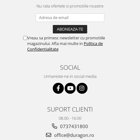
Yota
Nu rata ofertele si promotiile noastre
ZTE
Vreau sa primesc newsletter cu promotiile
magazinului. Afla mai multe in
Politica de
Confidentialitate
SOCIAL
Urmareste-ne in social media
SUPORT CLIENTI
08.00 - 16.00
0737431800
office@duragon.ro