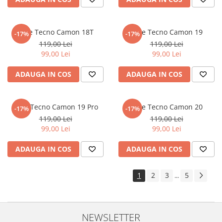
Sonim
Sony
Folie Tecno Camon 18T
Folie Tecno Camon 19
-17%
-17%
T-mobile
119,00 Lei
119,00 Lei
99,00 Lei
99,00 Lei
TCL
ADAUGA IN COS
ADAUGA IN COS
Tecno
Ulefone
Unnecto
Folie Tecno Camon 19 Pro
Folie Tecno Camon 20
-17%
-17%
119,00 Lei
119,00 Lei
Verykool
99,00 Lei
99,00 Lei
Vivo
ADAUGA IN COS
ADAUGA IN COS
Vodafone
Wiko
1
2
3
5
...
Xiaomi
Xolo
Yezz
NEWSLETTER