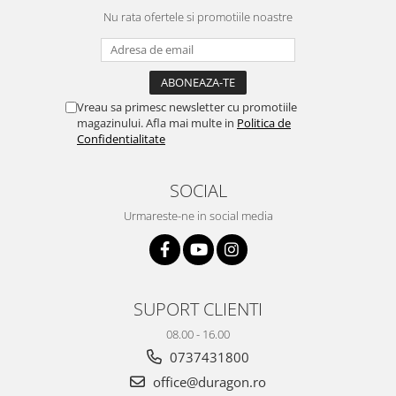
Yota
Nu rata ofertele si promotiile noastre
ZTE
Vreau sa primesc newsletter cu promotiile
magazinului. Afla mai multe in
Politica de
Confidentialitate
SOCIAL
Urmareste-ne in social media
SUPORT CLIENTI
08.00 - 16.00
0737431800
office@duragon.ro