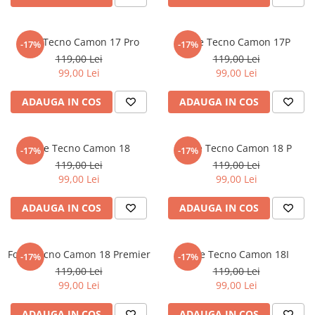
Nokia
Umidigi
Nothing
verykool
Folie Tecno Camon 17 Pro
Folie Tecno Camon 17P
-17%
-17%
OnePlus
Vivo
119,00 Lei
119,00 Lei
Oppo
Vodafone
99,00 Lei
99,00 Lei
Orange
Wacom
ADAUGA IN COS
ADAUGA IN COS
Oukitel
Xiaomi
Palm
Yezz
Folie Tecno Camon 18
Folie Tecno Camon 18 P
-17%
-17%
Panasonic
Zamolxe
119,00 Lei
119,00 Lei
99,00 Lei
99,00 Lei
Plum
ZTE
Posh
ADAUGA IN COS
ADAUGA IN COS
Qmobile
Razer
Folie Tecno Camon 18 Premier
Folie Tecno Camon 18I
-17%
-17%
Realme
119,00 Lei
119,00 Lei
99,00 Lei
99,00 Lei
Samsung
Sharp
ADAUGA IN COS
ADAUGA IN COS