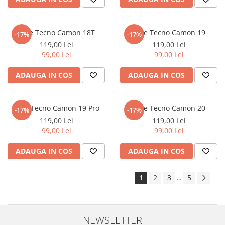
Sonim
Sony
Folie Tecno Camon 18T
Folie Tecno Camon 19
-17%
-17%
T-mobile
119,00 Lei
119,00 Lei
99,00 Lei
99,00 Lei
TCL
ADAUGA IN COS
ADAUGA IN COS
Tecno
Ulefone
Unnecto
Folie Tecno Camon 19 Pro
Folie Tecno Camon 20
-17%
-17%
119,00 Lei
119,00 Lei
Verykool
99,00 Lei
99,00 Lei
Vivo
ADAUGA IN COS
ADAUGA IN COS
Vodafone
Wiko
1
2
3
5
...
Xiaomi
Xolo
Yezz
NEWSLETTER