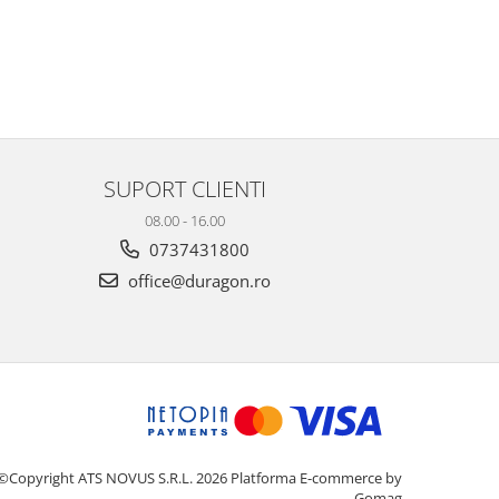
SUPORT CLIENTI
08.00 - 16.00
0737431800
office@duragon.ro
©Copyright ATS NOVUS S.R.L. 2026
Platforma E-commerce by
Gomag