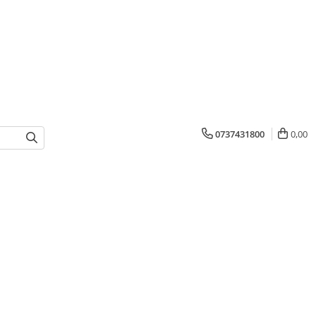
0737431800
0,00