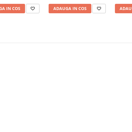
A IN COS
ADAUGA IN COS
ADAU