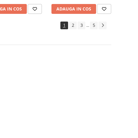
GA IN COS
ADAUGA IN COS
1
2
3
5
...