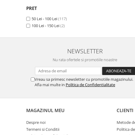
Camon 15 Premier
(1)
Unnecto
Camon 15 Pro
(1)
PRET
Verykool
Camon 16
(1)
50 Lei - 100 Lei
(117)
Vivo
Camon 16 Premier
(1)
100 Lei - 150 Lei
(2)
Camon 16 Pro
(1)
Vodafone
Camon 16 S
(1)
Wiko
Camon 17 (2021)
(1)
Xiaomi
Camon 17 Pro (2021)
(1)
NEWSLETTER
Camon 17P
(1)
Xolo
Nu rata ofertele si promotiile noastre
Camon 18
(1)
Yezz
Camon 18 P
(1)
Yota
Camon 18 Premier
(1)
Vreau sa primesc newsletter cu promotiile magazinului.
Camon 18T
(1)
Afla mai multe in
Politica de Confidentialitate
ZTE
Camon 18i
(1)
Camon 19
(1)
Camon 19 Pro
(1)
MAGAZINUL MEU
CLIENTI
Camon 20
(1)
Camon 20 Premier
(1)
Despre noi
Metode de
Camon 20 Pro
(1)
Termeni si Conditii
Politica d
Camon 20 Pro 5G
(1)