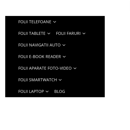
FOLII TELEFOANE
FOLII TABLETE
FOLII FARURI
FOLII NAVIGATII AUTO
FOLII E-BOOK READER
FOLII APARATE FOTO-VIDEO
FOLII SMARTWATCH
FOLII LAPTOP
BLOG