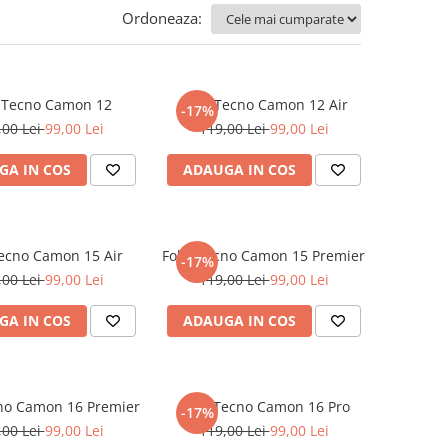
Ordoneaza:
e Tecno Camon 12
Folie Tecno Camon 12 Air
-17%
,00 Lei
99,00 Lei
119,00 Lei
99,00 Lei
GA IN COS
ADAUGA IN COS
Tecno Camon 15 Air
Folie Tecno Camon 15 Premier
-17%
,00 Lei
99,00 Lei
119,00 Lei
99,00 Lei
GA IN COS
ADAUGA IN COS
cno Camon 16 Premier
Folie Tecno Camon 16 Pro
-17%
,00 Lei
99,00 Lei
119,00 Lei
99,00 Lei