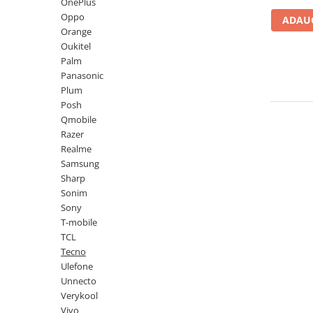
Lenovo
Realme
Ssangyong
OnePlus
Oppo
ADAUG
LG
Samsung
Subaru
Orange
Maxwest
Sanko
Suzuki
Oukitel
Palm
Meizu
T-Mobile
Tesla
Panasonic
Micromax
TCL
Toyota
Plum
Posh
Microsoft
Tecno
Volkswagen
Qmobile
Motorola
UGEE
Volvo
Razer
Realme
Nio
Ulefone
Samsung
Nokia
Umidigi
Sharp
Sonim
Nothing
verykool
Sony
OnePlus
Vivo
T-mobile
TCL
Oppo
Vodafone
Tecno
Orange
Wacom
Ulefone
Unnecto
Oukitel
Xiaomi
Verykool
Palm
Yezz
Vivo