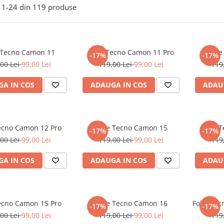
1-
24
din
119
produse
 Tecno Camon 11
Folie Tecno Camon 11 Pro
Foli
-17%
-17%
00 Lei
99,00 Lei
119,00 Lei
99,00 Lei
119
A IN COS
ADAUGA IN COS
ADAU
Tecno Camon 12 Pro
Folie Tecno Camon 15
Folie 
-17%
-17%
00 Lei
99,00 Lei
119,00 Lei
99,00 Lei
119
A IN COS
ADAUGA IN COS
ADAU
Tecno Camon 15 Pro
Folie Tecno Camon 16
Folie Te
-17%
-17%
00 Lei
99,00 Lei
119,00 Lei
99,00 Lei
119