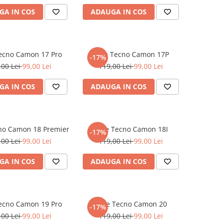
GA IN COS
ADAUGA IN COS
Tecno Camon 17 Pro
Folie Tecno Camon 17P
-17%
,00 Lei
99,00 Lei
119,00 Lei
99,00 Lei
GA IN COS
ADAUGA IN COS
cno Camon 18 Premier
Folie Tecno Camon 18I
-17%
,00 Lei
99,00 Lei
119,00 Lei
99,00 Lei
GA IN COS
ADAUGA IN COS
Tecno Camon 19 Pro
Folie Tecno Camon 20
-17%
,00 Lei
99,00 Lei
119,00 Lei
99,00 Lei