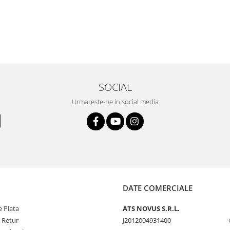
SOCIAL
Urmareste-ne in social media
DATE COMERCIALE
 Plata
ATS NOVUS S.R.L.
e Retur
J2012004931400