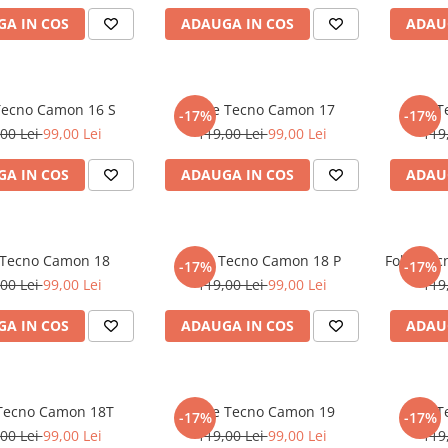
A IN COS
ADAUGA IN COS
ADAU
 Tecno Camon 16 S
Folie Tecno Camon 17
Folie 
-17%
-17%
00 Lei
99,00 Lei
119,00 Lei
99,00 Lei
119
A IN COS
ADAUGA IN COS
ADAU
 Tecno Camon 18
Folie Tecno Camon 18 P
Folie Te
-17%
-17%
00 Lei
99,00 Lei
119,00 Lei
99,00 Lei
119
A IN COS
ADAUGA IN COS
ADAU
 Tecno Camon 18T
Folie Tecno Camon 19
Folie 
-17%
-17%
00 Lei
99,00 Lei
119,00 Lei
99,00 Lei
119