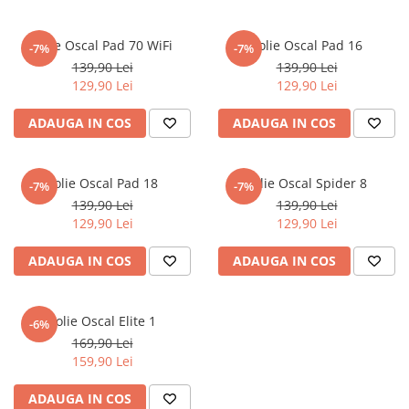
MG
Coolpad
Dolphin
Infinity
Olympus
LG
Samsung
Mini
Cubot
Doogee
Isuzu
Panasonic
Motorola
Folie Oscal Pad 70 WiFi
Folie Oscal Pad 16
-7%
-7%
Opel
Doogee
GAOMON
Jaguar
Sony
OnePlus
139,90 Lei
139,90 Lei
Porsche
129,90 Lei
129,90 Lei
Energizer
Google
Jeep
Oppo
Tesla
Fairphone
Honeywell
KIA
Oukitel
ADAUGA IN COS
ADAUGA IN COS
Volvo
Gionee
Honor
Lamborghini
Realme
Google
HTC
Land Rover
Samsung
Folie Oscal Pad 18
Folie Oscal Spider 8
-7%
-7%
Haier
Huawei
Lexus
Skmei
139,90 Lei
139,90 Lei
129,90 Lei
129,90 Lei
Honor
HUION
Maserati
Suunto
HP
Icemobile
Mazda
The iHealth
ADAUGA IN COS
ADAUGA IN COS
HTC
Infinix
Mercedes-Benz
vivo
Huawei
itel
MG
Xiaomi
Folie Oscal Elite 1
-6%
169,90 Lei
Icemobile
Lenovo
Mini Cooper
159,90 Lei
Infinix
LG
Mitsubishi
ADAUGA IN COS
Intex
Microsoft
Nissan