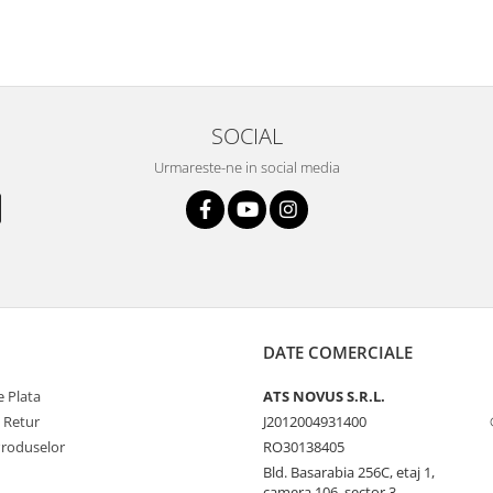
SOCIAL
Urmareste-ne in social media
DATE COMERCIALE
 Plata
ATS NOVUS S.R.L.
e Retur
J2012004931400
Produselor
RO30138405
Bld. Basarabia 256C, etaj 1,
camera 106, sector 3