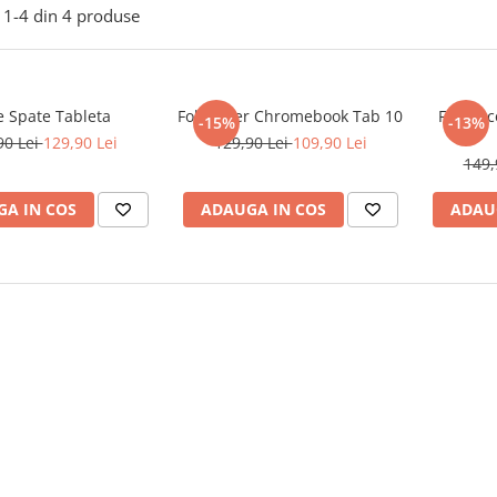
1-
4
din
4
produse
e Spate Tableta
Folie Acer Chromebook Tab 10
Folie Ac
-15%
-13%
90 Lei
129,90 Lei
129,90 Lei
109,90 Lei
149,
A IN COS
ADAUGA IN COS
ADAU