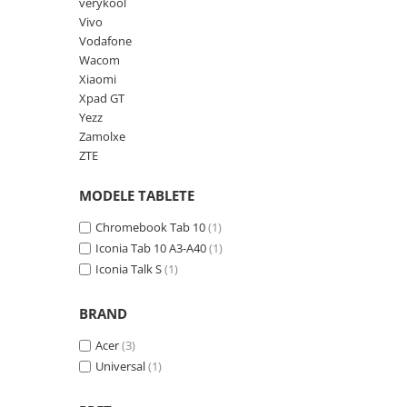
Lenovo
Realme
Ssangyong
verykool
Vivo
LG
Samsung
Subaru
Vodafone
Maxwest
Sanko
Suzuki
Wacom
Xiaomi
Meizu
T-Mobile
Tesla
Xpad GT
Micromax
TCL
Toyota
Yezz
Zamolxe
Microsoft
Tecno
Volkswagen
ZTE
Motorola
UGEE
Volvo
MODELE TABLETE
Nio
Ulefone
Nokia
Umidigi
Chromebook Tab 10
(1)
Iconia Tab 10 A3-A40
(1)
Nothing
verykool
Iconia Talk S
(1)
OnePlus
Vivo
Oppo
Vodafone
BRAND
Orange
Wacom
Acer
(3)
Universal
(1)
Oukitel
Xiaomi
Palm
Yezz