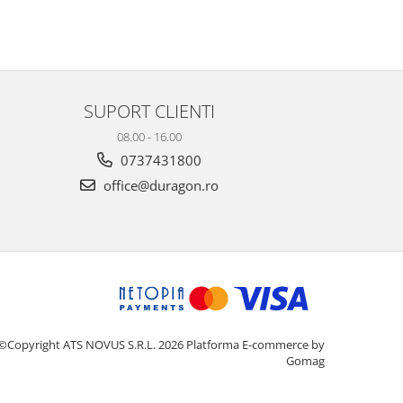
SUPORT CLIENTI
08.00 - 16.00
0737431800
office@duragon.ro
©Copyright ATS NOVUS S.R.L. 2026
Platforma E-commerce by
Gomag