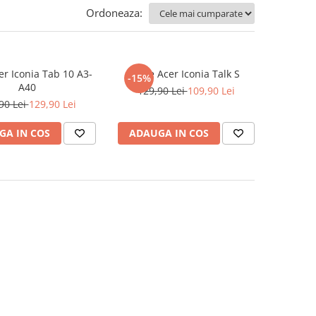
Ordoneaza:
er Iconia Tab 10 A3-
Folie Acer Iconia Talk S
-15%
A40
129,90 Lei
109,90 Lei
90 Lei
129,90 Lei
GA IN COS
ADAUGA IN COS