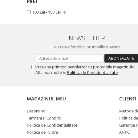
PRET
Panasonic
Zamolxe
100 Lei - 150 Lei
(4)
Plum
ZTE
Posh
Qmobile
NEWSLETTER
Razer
Nu rata ofertele si promotiile noastre
Realme
Samsung
Vreau sa primesc newsletter cu promotiile magazinului.
Sharp
Afla mai multe in
Politica de Confidentialitate
Sonim
Sony
MAGAZINUL MEU
CLIENTI
T-mobile
TCL
Despre noi
Metode de
Termeni si Conditii
Politica d
Tecno
Politica de Confidentialitate
Garantia 
Ulefone
Politica de livrare
ANPC