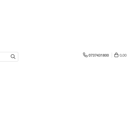
0737431800
0,00