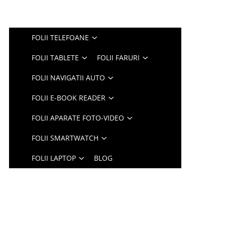
FOLII TELEFOANE
FOLII TABLETE
FOLII FARURI
FOLII NAVIGATII AUTO
FOLII E-BOOK READER
FOLII APARATE FOTO-VIDEO
FOLII SMARTWATCH
FOLII LAPTOP
BLOG