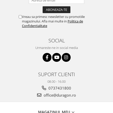
iQOO
Motorola
Opel
Itel
Nokia
Peugeot
Vreau sa primesc newsletter cu promotiile
magazinului. Afla mai multe in
Politica de
Jolla
OnePlus
Porsche
Confidentialitate
Kyocera
Oppo
Renault
Lava
Oukitel
Seat
SOCIAL
Leeco
Plum
Skoda
Urmareste-ne in social media
Lenovo
Realme
Ssangyong
LG
Samsung
Subaru
Maxwest
Sanko
Suzuki
SUPORT CLIENTI
Meizu
T-Mobile
Tesla
08.00 - 16.00
Micromax
TCL
Toyota
0737431800
Microsoft
Tecno
Volkswagen
office@duragon.ro
Motorola
UGEE
Volvo
Nio
Ulefone
MAGAZINUL MEU