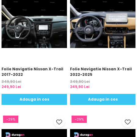
Folie Navigatie Nissan X-Trail
Folie Navigatie Nissan X-Trail
2017-2022
2022-2025
349,90 Lei
349,90 Lei
249,90 Lei
249,90 Lei
Adauga in cos
Adauga in cos
-29%
-29%