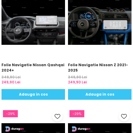
Folie Navigatie Nissan Qashqai
Folie Navigatie Nissan Z 2021-
2024+
2025
349,90 Lei
349,90 Lei
249,90 Lei
249,90 Lei
Adauga in cos
Adauga in cos
-29%
-29%