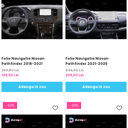
Folie Navigatie Nissan
Folie Navigatie Nissan
Pathfinder 2016-2021
Pathfinder 2021-2025
299,90 Lei
349,90 Lei
199,90 Lei
249,90 Lei
Adauga in cos
Adauga in cos
-33%
-29%