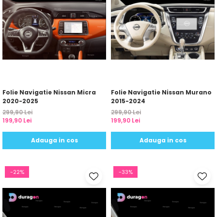
Folie Navigatie Nissan Micra
Folie Navigatie Nissan Murano
2020-2025
2015-2024
299,90 Lei
299,90 Lei
199,90 Lei
199,90 Lei
Adauga in cos
Adauga in cos
-22%
-33%