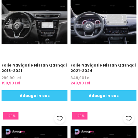
Folie Navigatie Nissan Qashqai
Folie Navigatie Nissan Qashqai
2018-2021
2021-2024
299,90 Lei
349,90 Lei
199,90 Lei
249,90 Lei
Adauga in cos
Adauga in cos
-29%
-29%