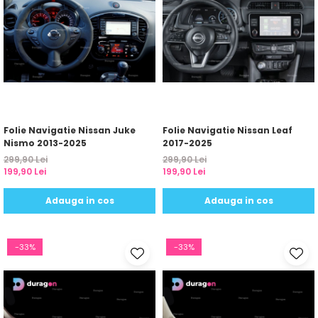
Yota
ZTE
Folie Navigatie Nissan Juke
Folie Navigatie Nissan Leaf
Nismo 2013-2025
2017-2025
299,90 Lei
299,90 Lei
199,90 Lei
199,90 Lei
Adauga in cos
Adauga in cos
-33%
-33%