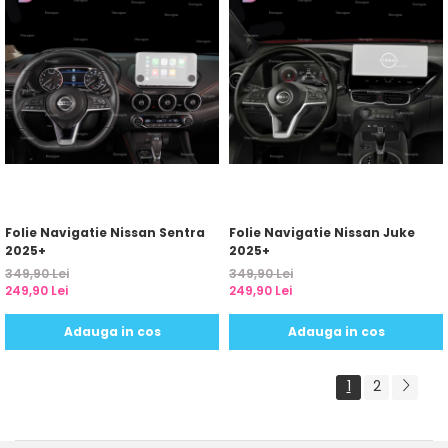
Folie Navigatie Nissan Sentra
Folie Navigatie Nissan Juke
2025+
2025+
349,90 Lei
349,90 Lei
249,90 Lei
249,90 Lei
Adauga in cos
Adauga in cos
1
2