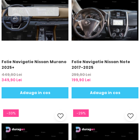
Folie Navigatie Nissan Murano
Folie Navigatie Nissan Note
2025+
2017-2025
449,90 Lei
299,90 Lei
349,90 Lei
199,90 Lei
Adauga in cos
Adauga in cos
-33%
-29%