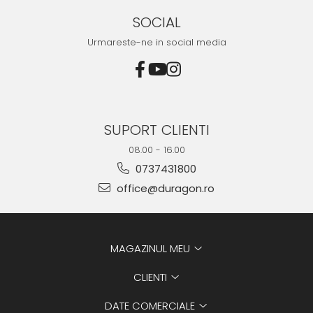
SOCIAL
Urmareste-ne in social media
SUPORT CLIENTI
08.00 - 16.00
0737431800
office@duragon.ro
MAGAZINUL MEU
CLIENTI
DATE COMERCIALE