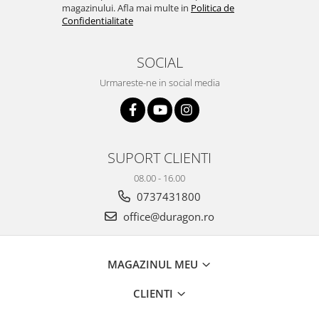
magazinului. Afla mai multe in
Politica de
Sonim
Confidentialitate
Sony
SOCIAL
T-mobile
Urmareste-ne in social media
TCL
Tecno
Ulefone
Unnecto
SUPORT CLIENTI
Verykool
08.00 - 16.00
Vivo
0737431800
office@duragon.ro
Vodafone
Wiko
Xiaomi
MAGAZINUL MEU
Xolo
CLIENTI
Yezz