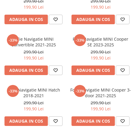
299,90 Lei
299,90 Lei
iQOO
Motorola
Opel
199,90 Lei
199,90 Lei
Itel
Nokia
Peugeot
ADAUGA IN COS
ADAUGA IN COS
Jolla
OnePlus
Porsche
Kyocera
Oppo
Renault
Folie Navigatie MINI
Folie Navigatie MINI Cooper
-33%
-33%
Lava
Oukitel
Seat
Convertible 2021-2025
SE 2023-2025
299,90 Lei
299,90 Lei
Leeco
Plum
Skoda
199,90 Lei
199,90 Lei
Lenovo
Realme
Ssangyong
ADAUGA IN COS
ADAUGA IN COS
LG
Samsung
Subaru
Maxwest
Sanko
Suzuki
Folie Navigatie MINI Hatch
Folie Navigatie MINI Cooper 3-
Meizu
T-Mobile
Tesla
-33%
-33%
2018-2021
door 2021-2025
Micromax
TCL
Toyota
299,90 Lei
299,90 Lei
199,90 Lei
199,90 Lei
Microsoft
Tecno
Volkswagen
Motorola
UGEE
Volvo
ADAUGA IN COS
ADAUGA IN COS
Nio
Ulefone