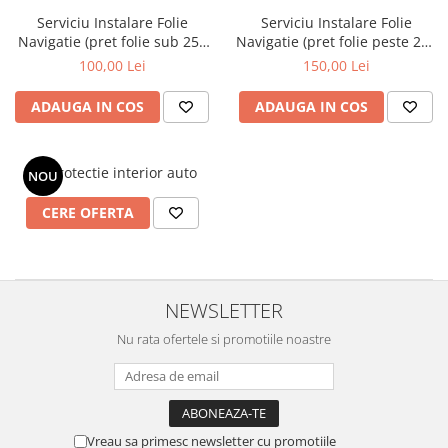
Nokia
Umidigi
Serviciu Instalare Folie
Serviciu Instalare Folie
Nothing
verykool
Navigatie (pret folie sub 250
Navigatie (pret folie peste 250
lei)
lei)
100,00 Lei
150,00 Lei
OnePlus
Vivo
Oppo
Vodafone
ADAUGA IN COS
ADAUGA IN COS
Orange
Wacom
Oukitel
Xiaomi
Kit protectie interior auto
NOU
Palm
Yezz
CERE OFERTA
Panasonic
Zamolxe
Plum
ZTE
Posh
NEWSLETTER
Qmobile
Nu rata ofertele si promotiile noastre
Razer
Realme
Samsung
Vreau sa primesc newsletter cu promotiile
Sharp