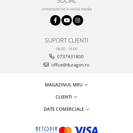
SOCIAL
Sonim
Urmareste-ne in social media
Sony
T-mobile
TCL
SUPORT CLIENTI
Tecno
08.00 - 16.00
Ulefone
0737431800
Unnecto
office@duragon.ro
Verykool
Vivo
MAGAZINUL MEU
Vodafone
CLIENTI
Wiko
DATE COMERCIALE
Xiaomi
Xolo
Yezz