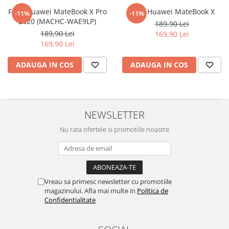
Nokia
Umidigi
Folie Huawei MateBook X Pro
Folie Huawei MateBook X
-11%
-11%
Nothing
verykool
2020 (MACHC-WAE9LP)
189,90 Lei
189,90 Lei
169,90 Lei
OnePlus
Vivo
169,90 Lei
Oppo
Vodafone
ADAUGA IN COS
ADAUGA IN COS
Orange
Wacom
Oukitel
Xiaomi
Palm
Yezz
NEWSLETTER
Panasonic
Zamolxe
Nu rata ofertele si promotiile noastre
Plum
ZTE
Posh
Qmobile
Razer
Vreau sa primesc newsletter cu promotiile
magazinului. Afla mai multe in
Politica de
Realme
Confidentialitate
Samsung
Sharp