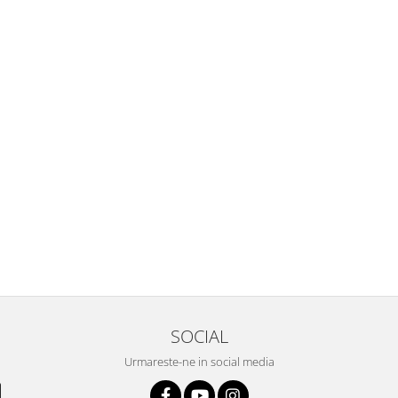
SOCIAL
Urmareste-ne in social media