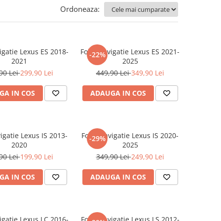
Ordoneaza:
igatie Lexus ES 2018-
Folie Navigatie Lexus ES 2021-
-22%
2021
2025
90 Lei
299,90 Lei
449,90 Lei
349,90 Lei
GA IN COS
ADAUGA IN COS
igatie Lexus IS 2013-
Folie Navigatie Lexus IS 2020-
-29%
2020
2025
90 Lei
199,90 Lei
349,90 Lei
249,90 Lei
GA IN COS
ADAUGA IN COS
igatie Lexus LC 2016-
Folie Navigatie Lexus LS 2012-