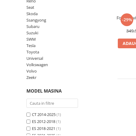
Lenovo
Realme
Ssangyong
Reno
Seat
LG
Samsung
Subaru
Skoda
Folie Nav
Maxwest
Sanko
Suzuki
-29%
Ssangyong
Subaru
Meizu
T-Mobile
Tesla
349,
Suzuki
Micromax
TCL
Toyota
SWM
ADAUG
Tesla
Microsoft
Tecno
Volkswagen
Toyota
Motorola
UGEE
Volvo
Universal
Volkswagen
Nio
Ulefone
Volvo
Nokia
Umidigi
Zeekr
Nothing
verykool
MODEL MASINA
OnePlus
Vivo
Oppo
Vodafone
Orange
Wacom
CT 2014-2025
(1)
ES 2012-2018
(1)
Oukitel
Xiaomi
ES 2018-2021
(1)
Palm
Yezz
ES 2021-2025
(1)