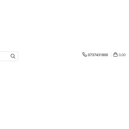
0737431800
0,00