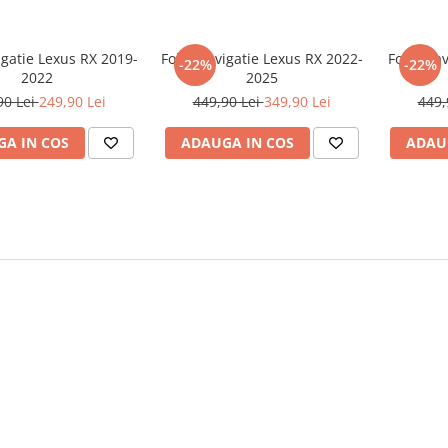
igatie Lexus RX 2019-
Folie Navigatie Lexus RX 2022-
Folie Na
-22%
-22%
2022
2025
90 Lei
249,90 Lei
449,90 Lei
349,90 Lei
449,
A IN COS
ADAUGA IN COS
ADAU