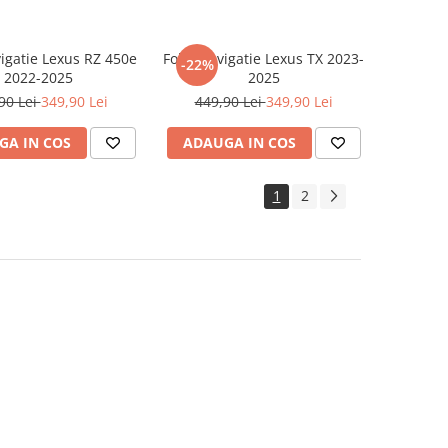
vigatie Lexus RZ 450e
Folie Navigatie Lexus TX 2023-
-22%
2022-2025
2025
90 Lei
349,90 Lei
449,90 Lei
349,90 Lei
GA IN COS
ADAUGA IN COS
1
2