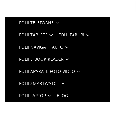
FOLII TELEFOANE
FOLII TABLETE
FOLII FARURI
FOLII NAVIGATII AUTO
FOLII E-BOOK READER
FOLII APARATE FOTO-VIDEO
FOLII SMARTWATCH
FOLII LAPTOP
BLOG