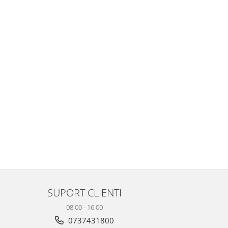
SUPORT CLIENTI
08.00 - 16.00
0737431800