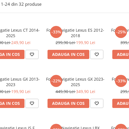
1-
24
din
32
produse
igatie Lexus CT 2014-
Folie Navigatie Lexus ES 2012-
Folie Nav
-33%
-25%
2025
2018
90 Lei
249,90 Lei
299,90 Lei
199,90 Lei
399,
A IN COS
ADAUGA IN COS
ADAU
igatie Lexus GX 2013-
Folie Navigatie Lexus GX 2023-
Folie Nav
-22%
-33%
2023
2025
90 Lei
199,90 Lei
449,90 Lei
349,90 Lei
299,
A IN COS
ADAUGA IN COS
ADAU
avigatie Lexus IS F
Folie Navigatie Lexus LBX
Folie Nav