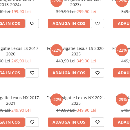
-25%
-29%
2013-2024+
2023+
90 Lei
199,90 Lei
399,90 Lei
299,90 Lei
349,
A IN COS
ADAUGA IN COS
ADAU
igatie Lexus LS 2017-
Folie Navigatie Lexus LS 2020-
Folie Nav
-22%
-22%
2020
2025
90 Lei
249,90 Lei
449,90 Lei
349,90 Lei
449,
A IN COS
ADAUGA IN COS
ADAU
igatie Lexus NX 2017-
Folie Navigatie Lexus NX 2021-
Folie N
-22%
-29%
2021
2025
90 Lei
249,90 Lei
449,90 Lei
349,90 Lei
349,
A IN COS
ADAUGA IN COS
ADAU