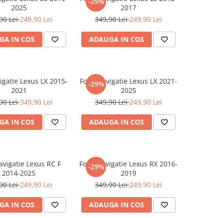
-29%
2025
2017
90 Lei
249,90 Lei
349,90 Lei
249,90 Lei
GA IN COS
ADAUGA IN COS
igatie Lexus LX 2015-
Folie Navigatie Lexus LX 2021-
-29%
2021
2025
90 Lei
349,90 Lei
349,90 Lei
249,90 Lei
GA IN COS
ADAUGA IN COS
avigatie Lexus RC F
Folie Navigatie Lexus RX 2016-
-29%
2014-2025
2019
90 Lei
249,90 Lei
349,90 Lei
249,90 Lei
GA IN COS
ADAUGA IN COS