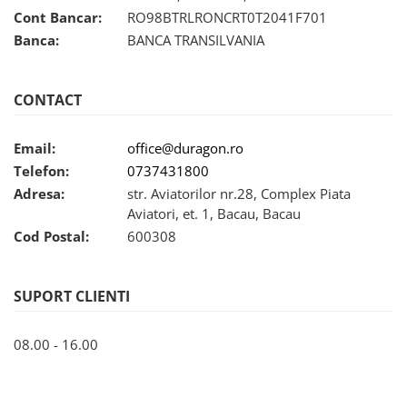
Nokia
Umidigi
Cont Bancar:
RO98BTRLRONCRT0T2041F701
Nothing
verykool
Banca:
BANCA TRANSILVANIA
OnePlus
Vivo
Oppo
Vodafone
CONTACT
Orange
Wacom
Email:
office@duragon.ro
Oukitel
Xiaomi
Telefon:
0737431800
Palm
Yezz
Adresa:
str. Aviatorilor nr.28, Complex Piata
Panasonic
Zamolxe
Aviatori, et. 1, Bacau, Bacau
Plum
ZTE
Cod Postal:
600308
Posh
Qmobile
SUPORT CLIENTI
Razer
08.00 - 16.00
Realme
Samsung
Sharp