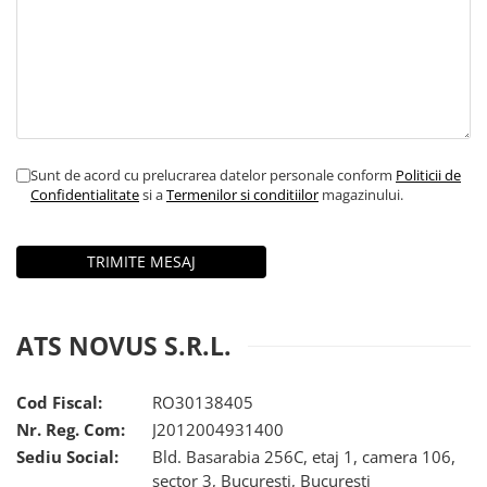
iQOO
Motorola
Opel
Itel
Nokia
Peugeot
Jolla
OnePlus
Porsche
Kyocera
Oppo
Renault
Lava
Oukitel
Seat
Sunt de acord cu prelucrarea datelor personale conform
Politicii de
Leeco
Plum
Skoda
Confidentialitate
si a
Termenilor si conditiilor
magazinului.
Lenovo
Realme
Ssangyong
LG
Samsung
Subaru
Maxwest
Sanko
Suzuki
Meizu
T-Mobile
Tesla
ATS NOVUS S.R.L.
Micromax
TCL
Toyota
Microsoft
Tecno
Volkswagen
Cod Fiscal:
RO30138405
Nr. Reg. Com:
J2012004931400
Motorola
UGEE
Volvo
Sediu Social:
Bld. Basarabia 256C, etaj 1, camera 106,
Nio
Ulefone
sector 3, Bucuresti, Bucuresti