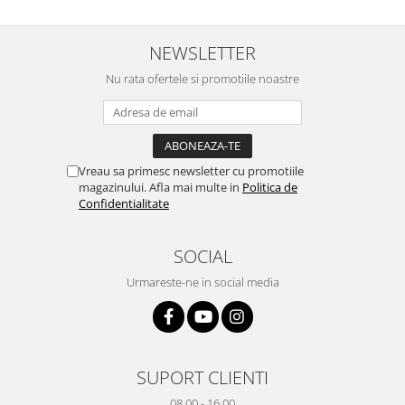
Sonim
NEWSLETTER
Sony
Nu rata ofertele si promotiile noastre
T-mobile
TCL
Tecno
Ulefone
Vreau sa primesc newsletter cu promotiile
magazinului. Afla mai multe in
Politica de
Unnecto
Confidentialitate
Verykool
Vivo
SOCIAL
Vodafone
Urmareste-ne in social media
Wiko
Xiaomi
Xolo
SUPORT CLIENTI
Yezz
08.00 - 16.00