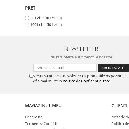
X
(1)
Unnecto
PRET
Verykool
50 Lei - 100 Lei
(10)
Vivo
100 Lei - 150 Lei
(1)
Vodafone
Wiko
Xiaomi
NEWSLETTER
Xolo
Nu rata ofertele si promotiile noastre
Yezz
Yota
Vreau sa primesc newsletter cu promotiile magazinului.
Afla mai multe in
Politica de Confidentialitate
ZTE
MAGAZINUL MEU
CLIENTI
Despre noi
Metode de
Termeni si Conditii
Politica d