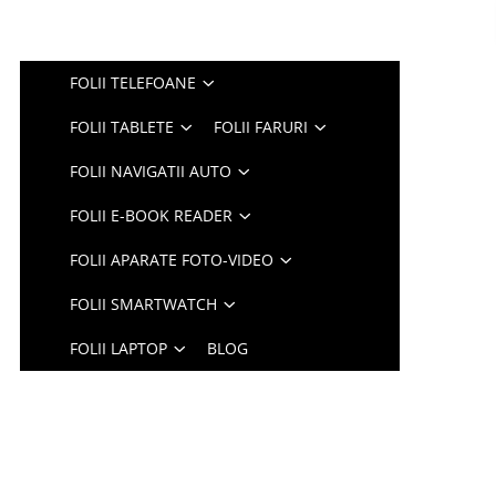
FOLII TELEFOANE
FOLII TABLETE
FOLII FARURI
FOLII NAVIGATII AUTO
FOLII E-BOOK READER
FOLII APARATE FOTO-VIDEO
FOLII SMARTWATCH
FOLII LAPTOP
BLOG