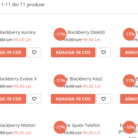
1-
11
din
11
produse
Blackberry Aurora
Folie Blackberry Dtek50
Folie
-17%
-17%
00 Lei
99,00 Lei
119,00 Lei
99,00 Lei
119
A IN COS
ADAUGA IN COS
ADAU
Blackberry Evolve X
Folie Blackberry Key2
Folie 
-17%
-17%
00 Lei
99,00 Lei
119,00 Lei
99,00 Lei
119
A IN COS
ADAUGA IN COS
ADAU
Blackberry Motion
Folie Spate Telefon
Folie Du
-17%
-16%
protectie
00 Lei
99,00 Lei
119,00 Lei
99,00 Lei
cu mode