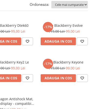
Ordoneaza:
 Blackberry Dtek60
Folie Blackberry Evolve
-17%
,00 Lei
99,00 Lei
119,00 Lei
99,00 Lei
GA IN COS
ADAUGA IN COS
Blackberry Key2 Le
Folie Blackberry Keyone
-17%
,00 Lei
99,00 Lei
119,00 Lei
99,00 Lei
GA IN COS
ADAUGA IN COS
ragon Antishock Mat,
 display - compatibila
lul telefonului tau