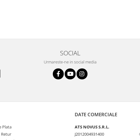
SOCIAL
Urmareste-ne in social media
DATE COMERCIALE
 Plata
ATS NOVUS S.R.L.
e Retur
J2012004931400