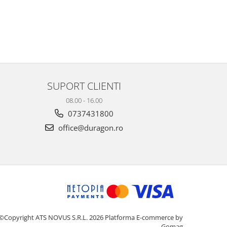
SUPORT CLIENTI
08.00 - 16.00
0737431800
office@duragon.ro
©Copyright ATS NOVUS S.R.L. 2026
Platforma E-commerce by
Gomag