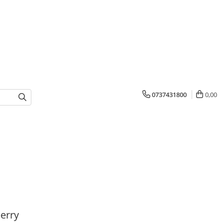
0737431800
0,00
erry