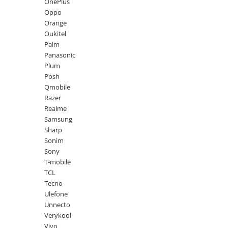
Lenovo
Realme
Ssangyong
OnePlus
Oppo
LG
Samsung
Subaru
Orange
Maxwest
Sanko
Suzuki
Oukitel
Palm
Meizu
T-Mobile
Tesla
Panasonic
Micromax
TCL
Toyota
Plum
Posh
Microsoft
Tecno
Volkswagen
Qmobile
Motorola
UGEE
Volvo
Razer
Realme
Nio
Ulefone
Samsung
Nokia
Umidigi
Sharp
Sonim
Nothing
verykool
Sony
OnePlus
Vivo
T-mobile
TCL
Oppo
Vodafone
Tecno
Orange
Wacom
Ulefone
Unnecto
Oukitel
Xiaomi
Verykool
Palm
Yezz
Vivo