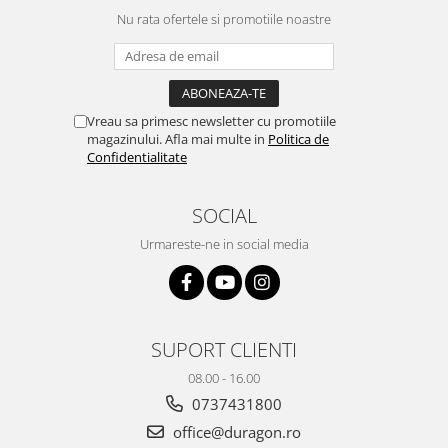
Yota
Nu rata ofertele si promotiile noastre
ZTE
Vreau sa primesc newsletter cu promotiile
magazinului. Afla mai multe in
Politica de
Confidentialitate
SOCIAL
Urmareste-ne in social media
SUPORT CLIENTI
08.00 - 16.00
0737431800
office@duragon.ro