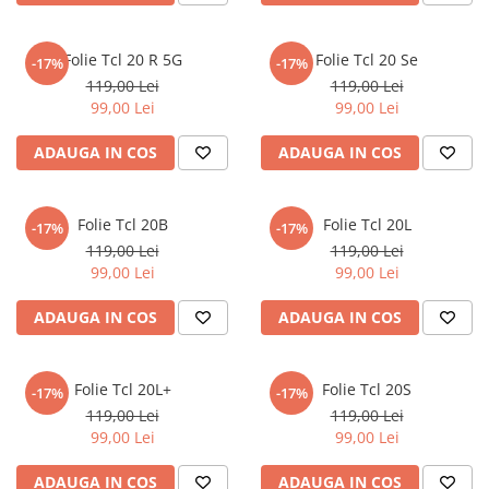
iQOO
Motorola
Opel
Itel
Nokia
Peugeot
Folie Tcl 20 R 5G
Folie Tcl 20 Se
-17%
-17%
119,00 Lei
119,00 Lei
Jolla
OnePlus
Porsche
99,00 Lei
99,00 Lei
Kyocera
Oppo
Renault
ADAUGA IN COS
ADAUGA IN COS
Lava
Oukitel
Seat
Leeco
Plum
Skoda
Folie Tcl 20B
Folie Tcl 20L
Lenovo
Realme
Ssangyong
-17%
-17%
119,00 Lei
119,00 Lei
LG
Samsung
Subaru
99,00 Lei
99,00 Lei
Maxwest
Sanko
Suzuki
ADAUGA IN COS
ADAUGA IN COS
Meizu
T-Mobile
Tesla
Micromax
TCL
Toyota
Folie Tcl 20L+
Folie Tcl 20S
-17%
-17%
Microsoft
Tecno
Volkswagen
119,00 Lei
119,00 Lei
Motorola
UGEE
Volvo
99,00 Lei
99,00 Lei
Nio
Ulefone
ADAUGA IN COS
ADAUGA IN COS