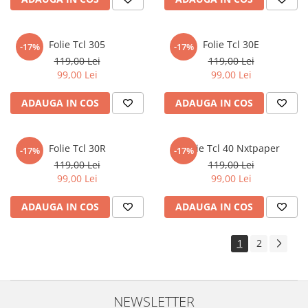
Sonim
Sony
Folie Tcl 305
Folie Tcl 30E
-17%
-17%
T-mobile
119,00 Lei
119,00 Lei
99,00 Lei
99,00 Lei
TCL
ADAUGA IN COS
ADAUGA IN COS
Tecno
Ulefone
Unnecto
Folie Tcl 30R
Folie Tcl 40 Nxtpaper
-17%
-17%
119,00 Lei
119,00 Lei
Verykool
99,00 Lei
99,00 Lei
Vivo
ADAUGA IN COS
ADAUGA IN COS
Vodafone
Wiko
1
2
Xiaomi
Xolo
Yezz
NEWSLETTER