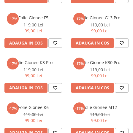
Nokia
Umidigi
Nothing
verykool
Folie Gionee F5
Folie Gionee G13 Pro
-17%
-17%
OnePlus
Vivo
119,00 Lei
119,00 Lei
Oppo
Vodafone
99,00 Lei
99,00 Lei
Orange
Wacom
ADAUGA IN COS
ADAUGA IN COS
Oukitel
Xiaomi
Palm
Yezz
Folie Gionee K3 Pro
Folie Gionee K30 Pro
-17%
-17%
Panasonic
Zamolxe
119,00 Lei
119,00 Lei
99,00 Lei
99,00 Lei
Plum
ZTE
Posh
ADAUGA IN COS
ADAUGA IN COS
Qmobile
Razer
Folie Gionee K6
Folie Gionee M12
-17%
-17%
Realme
119,00 Lei
119,00 Lei
99,00 Lei
99,00 Lei
Samsung
Sharp
ADAUGA IN COS
ADAUGA IN COS