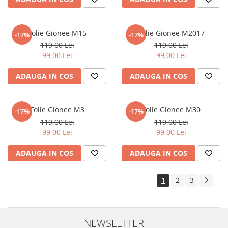
Sonim
Sony
Folie Gionee M15
Folie Gionee M2017
-17%
-17%
T-mobile
119,00 Lei
119,00 Lei
99,00 Lei
99,00 Lei
TCL
ADAUGA IN COS
ADAUGA IN COS
Tecno
Ulefone
Unnecto
Folie Gionee M3
Folie Gionee M30
-17%
-17%
119,00 Lei
119,00 Lei
Verykool
99,00 Lei
99,00 Lei
Vivo
ADAUGA IN COS
ADAUGA IN COS
Vodafone
Wiko
1
2
3
Xiaomi
Xolo
Yezz
NEWSLETTER