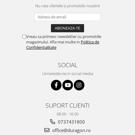
Yota
Nu rata ofertele si promotiile noastre
ZTE
Vreau sa primesc newsletter cu promotiile
magazinului. Afla mai multe in
Politica de
Confidentialitate
SOCIAL
Urmareste-ne in social media
SUPORT CLIENTI
08.00 - 16.00
0737431800
office@duragon.ro