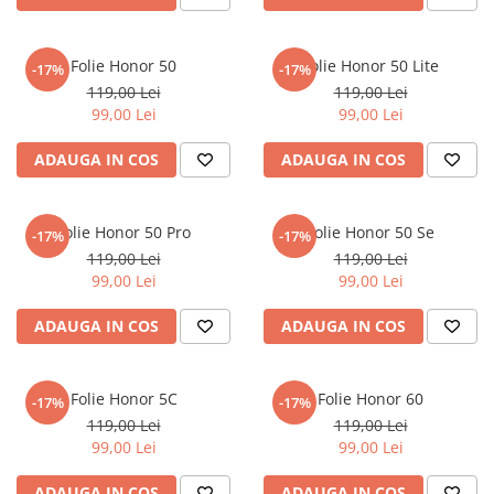
Nokia
Umidigi
Nothing
verykool
Folie Honor 50
Folie Honor 50 Lite
-17%
-17%
OnePlus
Vivo
119,00 Lei
119,00 Lei
Oppo
Vodafone
99,00 Lei
99,00 Lei
Orange
Wacom
ADAUGA IN COS
ADAUGA IN COS
Oukitel
Xiaomi
Palm
Yezz
Folie Honor 50 Pro
Folie Honor 50 Se
-17%
-17%
Panasonic
Zamolxe
119,00 Lei
119,00 Lei
99,00 Lei
99,00 Lei
Plum
ZTE
Posh
ADAUGA IN COS
ADAUGA IN COS
Qmobile
Razer
Folie Honor 5C
Folie Honor 60
-17%
-17%
Realme
119,00 Lei
119,00 Lei
99,00 Lei
99,00 Lei
Samsung
Sharp
ADAUGA IN COS
ADAUGA IN COS