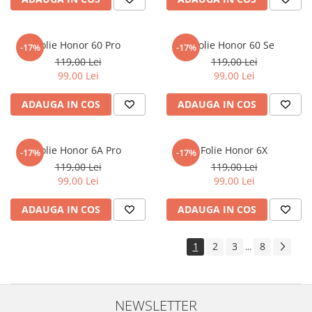
Sonim
Sony
Folie Honor 60 Pro
Folie Honor 60 Se
-17%
-17%
T-mobile
119,00 Lei
119,00 Lei
99,00 Lei
99,00 Lei
TCL
ADAUGA IN COS
ADAUGA IN COS
Tecno
Ulefone
Unnecto
Folie Honor 6A Pro
Folie Honor 6X
-17%
-17%
119,00 Lei
119,00 Lei
Verykool
99,00 Lei
99,00 Lei
Vivo
ADAUGA IN COS
ADAUGA IN COS
Vodafone
Wiko
1
2
3
8
...
Xiaomi
Xolo
Yezz
NEWSLETTER