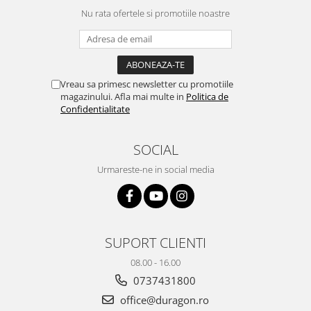
Yota
Nu rata ofertele si promotiile noastre
ZTE
Vreau sa primesc newsletter cu promotiile
magazinului. Afla mai multe in
Politica de
Confidentialitate
SOCIAL
Urmareste-ne in social media
SUPORT CLIENTI
08.00 - 16.00
0737431800
office@duragon.ro