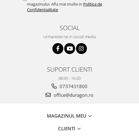
Nokia
Umidigi
magazinului. Afla mai multe in
Politica de
Confidentialitate
Nothing
verykool
OnePlus
Vivo
SOCIAL
Oppo
Vodafone
Urmareste-ne in social media
Orange
Wacom
Oukitel
Xiaomi
Palm
Yezz
SUPORT CLIENTI
Panasonic
Zamolxe
08.00 - 16.00
Plum
ZTE
0737431800
Posh
office@duragon.ro
Qmobile
Razer
MAGAZINUL MEU
Realme
Samsung
CLIENTI
Sharp