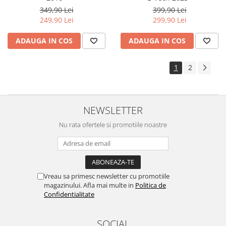
Yota
349,90 Lei
399,90 Lei
249,90 Lei
299,90 Lei
ZTE
ADAUGA IN COS
ADAUGA IN COS
1
2
NEWSLETTER
Nu rata ofertele si promotiile noastre
Vreau sa primesc newsletter cu promotiile
magazinului. Afla mai multe in
Politica de
Confidentialitate
SOCIAL