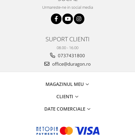
Urmareste-ne in social media
SUPORT CLIENTI
08.00 - 16.00
0737431800
office@duragon.ro
MAGAZINUL MEU
CLIENTI
DATE COMERCIALE