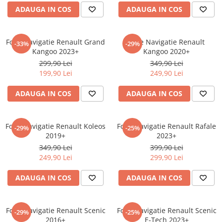
ADAUGA IN COS
ADAUGA IN COS
Sonim
Sony
Folie Navigatie Renault Grand
Folie Navigatie Renault
T-mobile
-33%
-29%
Kangoo 2023+
Kangoo 2020+
TCL
299,90 Lei
349,90 Lei
199,90 Lei
249,90 Lei
Tecno
Ulefone
ADAUGA IN COS
ADAUGA IN COS
Unnecto
Verykool
Folie Navigatie Renault Koleos
Folie Navigatie Renault Rafale
-29%
-25%
2019+
2023+
Vivo
349,90 Lei
399,90 Lei
Vodafone
249,90 Lei
299,90 Lei
Wiko
ADAUGA IN COS
ADAUGA IN COS
Xiaomi
Xolo
Folie Navigatie Renault Scenic
Folie Navigatie Renault Scenic
-29%
-25%
Yezz
2016+
E-Tech 2023+