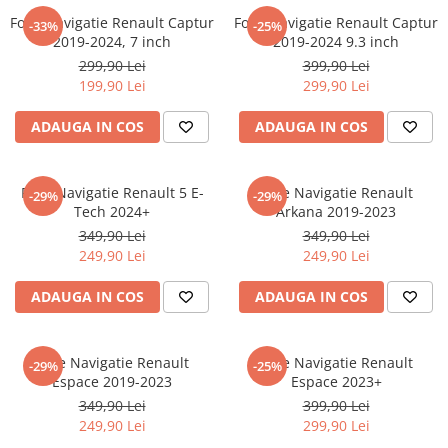
Nokia
Umidigi
Folie Navigatie Renault Captur
Folie Navigatie Renault Captur
-33%
-25%
Nothing
verykool
2019-2024, 7 inch
2019-2024 9.3 inch
299,90 Lei
399,90 Lei
OnePlus
Vivo
199,90 Lei
299,90 Lei
Oppo
Vodafone
ADAUGA IN COS
ADAUGA IN COS
Orange
Wacom
Oukitel
Xiaomi
Folie Navigatie Renault 5 E-
Folie Navigatie Renault
Palm
Yezz
-29%
-29%
Tech 2024+
Arkana 2019-2023
Panasonic
Zamolxe
349,90 Lei
349,90 Lei
249,90 Lei
249,90 Lei
Plum
ZTE
Posh
ADAUGA IN COS
ADAUGA IN COS
Qmobile
Razer
Folie Navigatie Renault
Folie Navigatie Renault
-29%
-25%
Realme
Espace 2019-2023
Espace 2023+
349,90 Lei
399,90 Lei
Samsung
249,90 Lei
299,90 Lei
Sharp