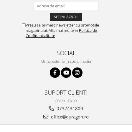
iQOO
Motorola
Opel
Itel
Nokia
Peugeot
Jolla
OnePlus
Porsche
Vreau sa primesc newsletter cu promotiile
magazinului. Afla mai multe in
Politica de
Kyocera
Oppo
Renault
Confidentialitate
Lava
Oukitel
Seat
SOCIAL
Leeco
Plum
Skoda
Urmareste-ne in social media
Lenovo
Realme
Ssangyong
LG
Samsung
Subaru
Maxwest
Sanko
Suzuki
Meizu
T-Mobile
Tesla
SUPORT CLIENTI
Micromax
TCL
Toyota
08.00 - 16.00
Microsoft
Tecno
Volkswagen
0737431800
Motorola
UGEE
Volvo
office@duragon.ro
Nio
Ulefone