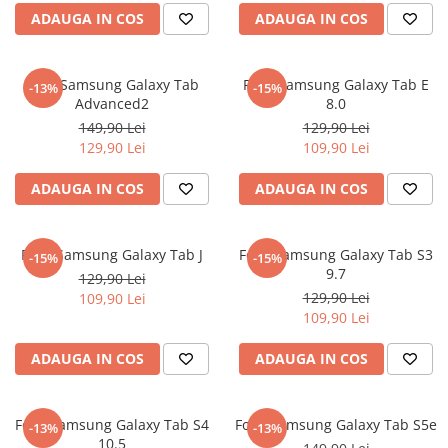
ADAUGA IN COS
ADAUGA IN COS
Sonim
Sony
Folie Samsung Galaxy Tab
Folie Samsung Galaxy Tab E
T-mobile
-13%
-15%
Advanced2
8.0
TCL
149,90 Lei
129,90 Lei
129,90 Lei
109,90 Lei
Tecno
Ulefone
ADAUGA IN COS
ADAUGA IN COS
Unnecto
Verykool
Folie Samsung Galaxy Tab J
Folie Samsung Galaxy Tab S3
-15%
-15%
9.7
Vivo
129,90 Lei
129,90 Lei
109,90 Lei
Vodafone
109,90 Lei
Wiko
ADAUGA IN COS
ADAUGA IN COS
Xiaomi
Xolo
Folie Samsung Galaxy Tab S4
Folie Samsung Galaxy Tab S5e
-13%
-13%
Yezz
10.5