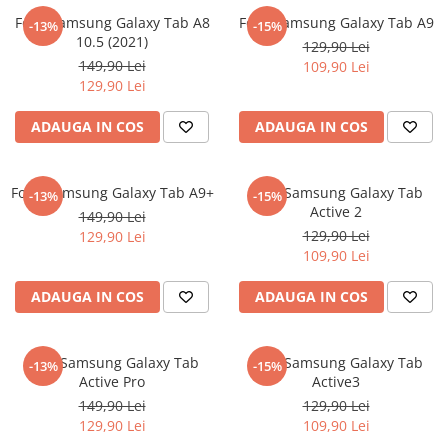
Nokia
Umidigi
Folie Samsung Galaxy Tab A8
Folie Samsung Galaxy Tab A9
-13%
-15%
Nothing
verykool
10.5 (2021)
129,90 Lei
149,90 Lei
109,90 Lei
OnePlus
Vivo
129,90 Lei
Oppo
Vodafone
ADAUGA IN COS
ADAUGA IN COS
Orange
Wacom
Oukitel
Xiaomi
Folie Samsung Galaxy Tab A9+
Folie Samsung Galaxy Tab
Palm
Yezz
-13%
-15%
Active 2
149,90 Lei
Panasonic
Zamolxe
129,90 Lei
129,90 Lei
109,90 Lei
Plum
ZTE
Posh
ADAUGA IN COS
ADAUGA IN COS
Qmobile
Razer
Folie Samsung Galaxy Tab
Folie Samsung Galaxy Tab
-13%
-15%
Realme
Active Pro
Active3
149,90 Lei
129,90 Lei
Samsung
129,90 Lei
109,90 Lei
Sharp