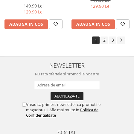
149,90 Lei
Yota
149,90 Lei
129,90 Lei
129,90 Lei
ZTE
ADAUGA IN COS
ADAUGA IN COS
1
2
3
NEWSLETTER
Nu rata ofertele si promotiile noastre
Vreau sa primesc newsletter cu promotiile
magazinului. Afla mai multe in
Politica de
Confidentialitate
SOCIAL