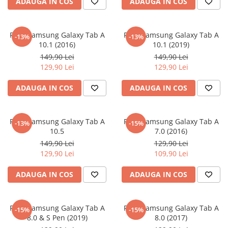
MG
ADAUGA IN COS
ADAUGA IN COS
Coolpad
Dolphin
Infinity
Olympus
LG
Samsung
Mini
Cubot
Doogee
Isuzu
Panasonic
Motorola
Opel
Doogee
GAOMON
Jaguar
Sony
OnePlus
Folie Samsung Galaxy Tab A
Folie Samsung Galaxy Tab A
-13%
-13%
10.1 (2016)
10.1 (2019)
Porsche
Energizer
Google
Jeep
Oppo
149,90 Lei
149,90 Lei
Tesla
Fairphone
Honeywell
KIA
Oukitel
129,90 Lei
129,90 Lei
Volvo
Gionee
Honor
Lamborghini
Realme
ADAUGA IN COS
ADAUGA IN COS
Google
HTC
Land Rover
Samsung
Haier
Huawei
Lexus
Skmei
Folie Samsung Galaxy Tab A
Folie Samsung Galaxy Tab A
-13%
-15%
Honor
HUION
Maserati
Suunto
10.5
7.0 (2016)
149,90 Lei
129,90 Lei
HP
Icemobile
Mazda
The iHealth
129,90 Lei
109,90 Lei
HTC
Infinix
Mercedes-Benz
vivo
ADAUGA IN COS
ADAUGA IN COS
Huawei
itel
MG
Xiaomi
Icemobile
Lenovo
Mini Cooper
Folie Samsung Galaxy Tab A
Folie Samsung Galaxy Tab A
Infinix
LG
Mitsubishi
-15%
-15%
8.0 & S Pen (2019)
8.0 (2017)
Intex
Microsoft
Nissan