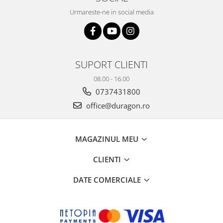
Urmareste-ne in social media
SUPORT CLIENTI
08.00 - 16.00
0737431800
office@duragon.ro
MAGAZINUL MEU
CLIENTI
DATE COMERCIALE