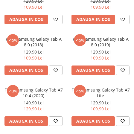
129,90 Lei
129,90 Lei
iQOO
Motorola
Opel
109,90 Lei
109,90 Lei
Itel
Nokia
Peugeot
ADAUGA IN COS
ADAUGA IN COS
Jolla
OnePlus
Porsche
Kyocera
Oppo
Renault
Folie Samsung Galaxy Tab A
Folie Samsung Galaxy Tab A
-15%
-15%
Lava
Oukitel
Seat
8.0 (2018)
8.0 (2019)
129,90 Lei
129,90 Lei
Leeco
Plum
Skoda
109,90 Lei
109,90 Lei
Lenovo
Realme
Ssangyong
ADAUGA IN COS
ADAUGA IN COS
LG
Samsung
Subaru
Maxwest
Sanko
Suzuki
Folie Samsung Galaxy Tab A7
Folie Samsung Galaxy Tab A7
Meizu
T-Mobile
Tesla
-13%
-15%
10.4 (2020)
Lite
Micromax
TCL
Toyota
149,90 Lei
129,90 Lei
129,90 Lei
109,90 Lei
Microsoft
Tecno
Volkswagen
Motorola
UGEE
Volvo
ADAUGA IN COS
ADAUGA IN COS
Nio
Ulefone