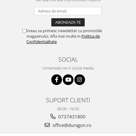
Nokia
Umidigi
Nothing
verykool
OnePlus
Vivo
Vreau sa primesc newsletter cu promotiile
Oppo
Vodafone
magazinului. Afla mai multe in
Politica de
Orange
Wacom
Confidentialitate
Oukitel
Xiaomi
SOCIAL
Palm
Yezz
Urmareste-ne in social media
Panasonic
Zamolxe
Plum
ZTE
Posh
Qmobile
SUPORT CLIENTI
Razer
08.00 - 16.00
Realme
0737431800
office@duragon.ro
Samsung
Sharp