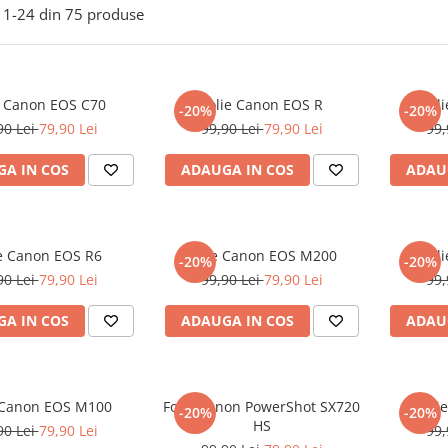
1-
24
din
75
produse
e Canon EOS C70
Folie Canon EOS R
Fol
-20%
-20%
90 Lei
79,90 Lei
99,90 Lei
79,90 Lei
99,
A IN COS
ADAUGA IN COS
ADAU
ie Canon EOS R6
Folie Canon EOS M200
Fol
-20%
-20%
90 Lei
79,90 Lei
99,90 Lei
79,90 Lei
99,
A IN COS
ADAUGA IN COS
ADAU
 Canon EOS M100
Folie Canon PowerShot SX720
Foli
-20%
-20%
HS
90 Lei
79,90 Lei
99,