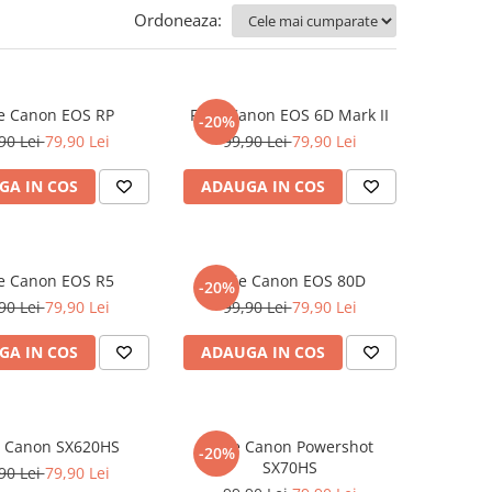
Ordoneaza:
ie Canon EOS RP
Folie Canon EOS 6D Mark II
-20%
90 Lei
79,90 Lei
99,90 Lei
79,90 Lei
GA IN COS
ADAUGA IN COS
ie Canon EOS R5
Folie Canon EOS 80D
-20%
90 Lei
79,90 Lei
99,90 Lei
79,90 Lei
GA IN COS
ADAUGA IN COS
e Canon SX620HS
Folie Canon Powershot
-20%
SX70HS
90 Lei
79,90 Lei