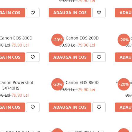
99,90 Lei
79,90 Lei
A IN COS
ADAUGA IN COS
ADAU
 Canon EOS 800D
Folie Canon EOS 200D
Fol
-20%
-20%
90 Lei
79,90 Lei
99,90 Lei
79,90 Lei
99,
A IN COS
ADAUGA IN COS
ADAU
 Canon Powershot
Folie Canon EOS 850D
Folie C
-20%
-20%
SX740HS
99,90 Lei
79,90 Lei
90 Lei
79,90 Lei
99,
A IN COS
ADAUGA IN COS
ADAU