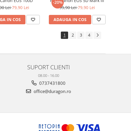
e Canon EOS 100D
Folie Canon EOS 5D Mark III
-20%
90 Lei
79,90 Lei
99,90 Lei
79,90 Lei
GA IN COS
ADAUGA IN COS
1
2
3
4
SUPORT CLIENTI
08.00 - 16.00
0737431800
office@duragon.ro