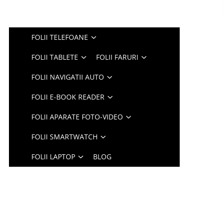
FOLII TELEFOANE
FOLII TABLETE
FOLII FARURI
FOLII NAVIGATII AUTO
FOLII E-BOOK READER
FOLII APARATE FOTO-VIDEO
FOLII SMARTWATCH
FOLII LAPTOP
BLOG