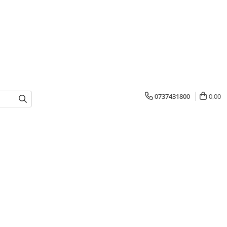
0737431800
0,00