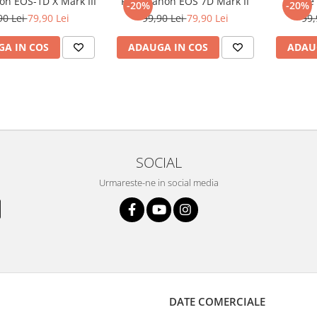
on EOS-1D X Mark III
Folie Canon EOS 7D Mark II
Foli
-20%
-20%
90 Lei
79,90 Lei
99,90 Lei
79,90 Lei
99,
A IN COS
ADAUGA IN COS
ADAU
SOCIAL
Urmareste-ne in social media
DATE COMERCIALE