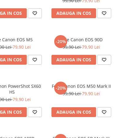
99,90 Lei
79,90 Lei
GA IN COS
ADAUGA IN COS
ie Canon EOS M5
Folie Canon EOS 90D
-20%
90 Lei
79,90 Lei
99,90 Lei
79,90 Lei
GA IN COS
ADAUGA IN COS
anon PowerShot SX60
Folie Canon EOS M50 Mark II
-20%
HS
99,90 Lei
79,90 Lei
90 Lei
79,90 Lei
GA IN COS
ADAUGA IN COS