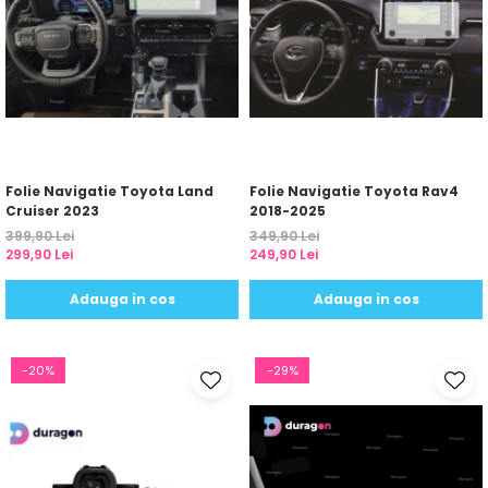
Folie Navigatie Toyota Land
Folie Navigatie Toyota Rav4
Cruiser 2023
2018-2025
399,90 Lei
349,90 Lei
299,90 Lei
249,90 Lei
Adauga in cos
Adauga in cos
-20%
-29%