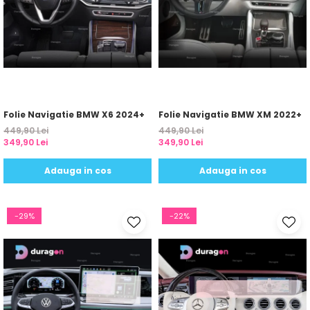
Yota
ZTE
Folie Navigatie BMW X6 2024+
Folie Navigatie BMW XM 2022+
449,90 Lei
449,90 Lei
349,90 Lei
349,90 Lei
Adauga in cos
Adauga in cos
-29%
-22%