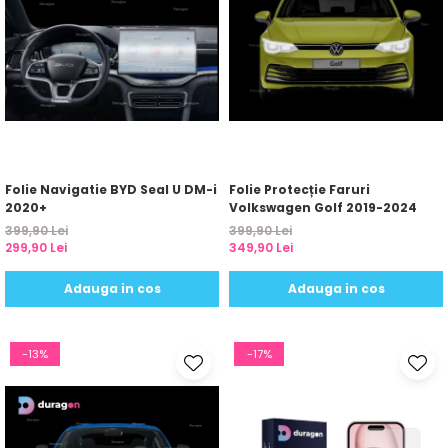
Folie Navigatie BYD Seal U DM-i
Folie Protecție Faruri
2020+
Volkswagen Golf 2019-2024
399,90 Lei
399,90 Lei
299,90 Lei
349,90 Lei
Adauga in cos
Adauga in cos
-13%
-17%