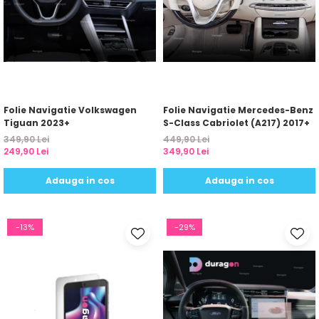
Folie Navigatie Volkswagen
Folie Navigatie Mercedes-Benz
Tiguan 2023+
S-Class Cabriolet (A217) 2017+
349,90 Lei
449,90 Lei
249,90 Lei
349,90 Lei
Adauga in cos
Adauga in cos
-13%
-29%