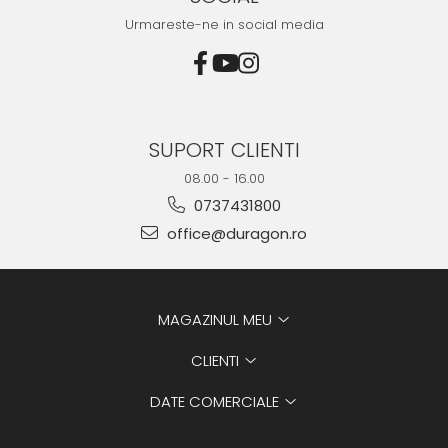
Urmareste-ne in social media
SUPORT CLIENTI
08.00 - 16.00
0737431800
office@duragon.ro
MAGAZINUL MEU
CLIENTI
DATE COMERCIALE