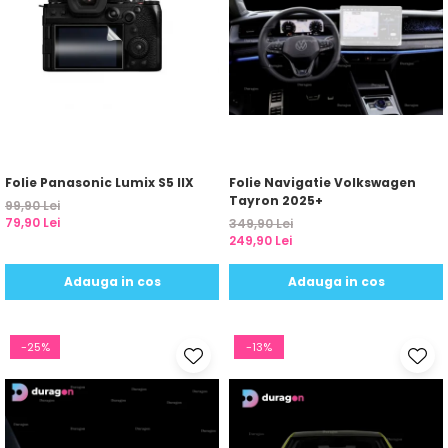
Folie Panasonic Lumix S5 IIX
Folie Navigatie Volkswagen
Tayron 2025+
99,90 Lei
79,90 Lei
349,90 Lei
249,90 Lei
Adauga in cos
Adauga in cos
-25%
-13%