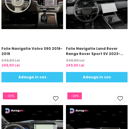
Folie Navigatie Volvo S90 2016-
Folie Navigatie Land Rover
2019
Range Rover Sport SV 2023-
2024
349,90 Lei
349,90 Lei
249,90 Lei
249,90 Lei
Adauga in cos
Adauga in cos
-25%
-29%