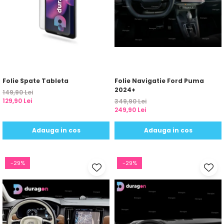
Folie Spate Tableta
Folie Navigatie Ford Puma
2024+
149,90 Lei
129,90 Lei
349,90 Lei
249,90 Lei
Adauga in cos
Adauga in cos
-29%
-29%