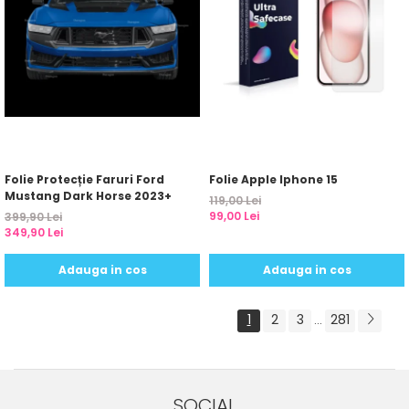
Folie Protecție Faruri Ford
Folie Apple Iphone 15
Mustang Dark Horse 2023+
119,00 Lei
99,00 Lei
399,90 Lei
349,90 Lei
Adauga in cos
Adauga in cos
1
2
3
281
...
SOCIAL