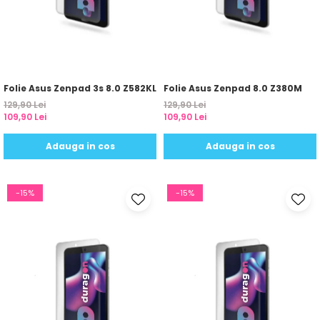
Sonim
Sony
T-mobile
TCL
Folie Asus Zenpad 3s 8.0 Z582KL
Folie Asus Zenpad 8.0 Z380M
129,90 Lei
129,90 Lei
Tecno
109,90 Lei
109,90 Lei
Ulefone
Adauga in cos
Adauga in cos
Unnecto
Verykool
-15%
-15%
Vivo
Vodafone
Wiko
Xiaomi
Xolo
Yezz