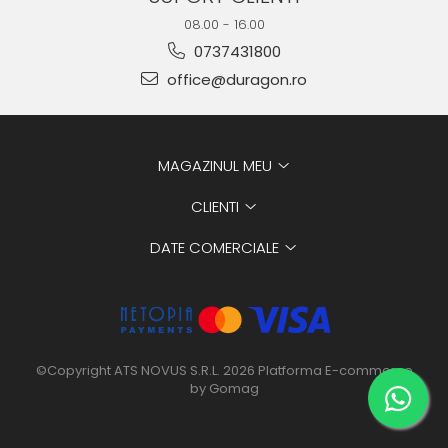
08.00 - 16.00
0737431800
office@duragon.ro
MAGAZINUL MEU
CLIENTI
DATE COMERCIALE
©Copyright ATS NOVUS S.R.L. 2026
Platforma E-commerce
by Gomag