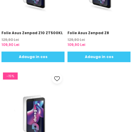
Yota
ZTE
Folie Asus Zenpad Z10 ZT500KL
Folie Asus Zenpad Z8
129,90 Lei
129,90 Lei
109,90 Lei
109,90 Lei
Adauga in cos
Adauga in cos
-15%