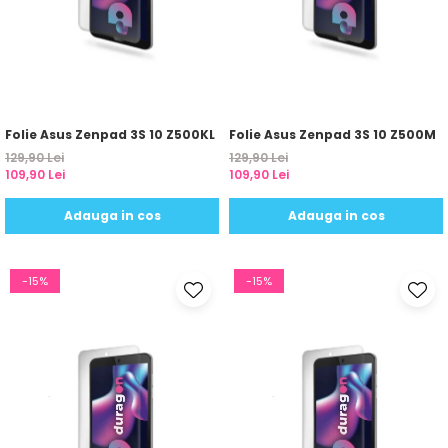
Nokia
Umidigi
Nothing
verykool
OnePlus
Vivo
Oppo
Vodafone
Orange
Wacom
Folie Asus Zenpad 3S 10 Z500KL
Folie Asus Zenpad 3S 10 Z500M
129,90 Lei
129,90 Lei
Oukitel
Xiaomi
109,90 Lei
109,90 Lei
Palm
Yezz
Adauga in cos
Adauga in cos
Panasonic
Zamolxe
Plum
ZTE
-15%
-15%
Posh
Qmobile
Razer
Realme
Samsung
Sharp