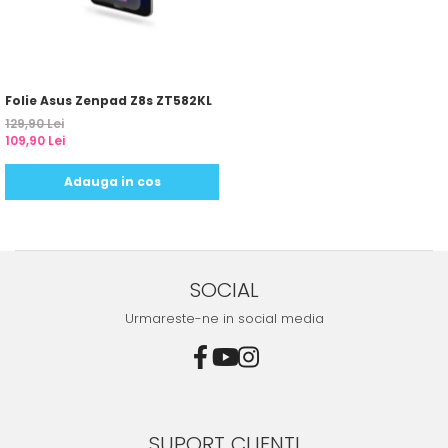
Folie Asus Zenpad Z8s ZT582KL
129,90 Lei
109,90 Lei
Adauga in cos
SOCIAL
Urmareste-ne in social media
SUPORT CLIENTI