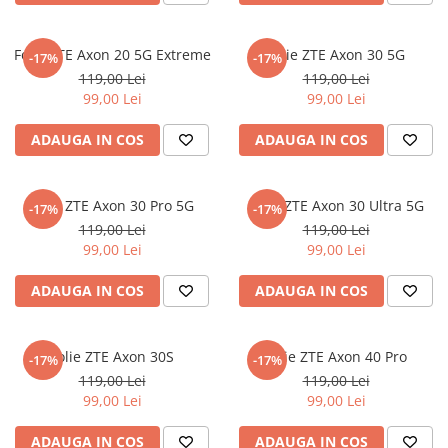
iQOO
Motorola
Opel
Folie ZTE Axon 20 5G Extreme
Itel
Nokia
Peugeot
Folie ZTE Axon 30 5G
-17%
-17%
119,00 Lei
119,00 Lei
Jolla
OnePlus
Porsche
99,00 Lei
99,00 Lei
Kyocera
Oppo
Renault
ADAUGA IN COS
ADAUGA IN COS
Lava
Oukitel
Seat
Leeco
Plum
Skoda
Folie ZTE Axon 30 Pro 5G
Folie ZTE Axon 30 Ultra 5G
Lenovo
Realme
Ssangyong
-17%
-17%
119,00 Lei
119,00 Lei
LG
Samsung
Subaru
99,00 Lei
99,00 Lei
Maxwest
Sanko
Suzuki
ADAUGA IN COS
ADAUGA IN COS
Meizu
T-Mobile
Tesla
Micromax
TCL
Toyota
Folie ZTE Axon 30S
Folie ZTE Axon 40 Pro
-17%
-17%
Microsoft
Tecno
Volkswagen
119,00 Lei
119,00 Lei
Motorola
UGEE
Volvo
99,00 Lei
99,00 Lei
Nio
Ulefone
ADAUGA IN COS
ADAUGA IN COS