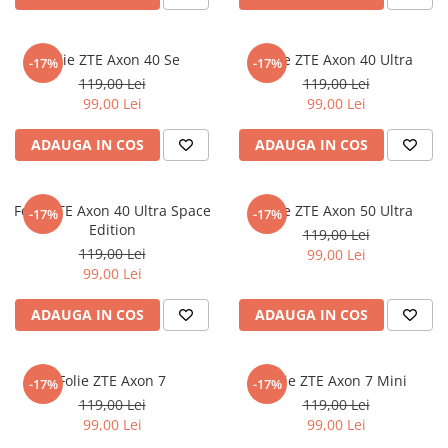
Nokia
Umidigi
Nothing
verykool
Folie ZTE Axon 40 Se
Folie ZTE Axon 40 Ultra
-17%
-17%
OnePlus
Vivo
119,00 Lei
119,00 Lei
Oppo
Vodafone
99,00 Lei
99,00 Lei
Orange
Wacom
ADAUGA IN COS
ADAUGA IN COS
Oukitel
Xiaomi
Palm
Yezz
Folie ZTE Axon 40 Ultra Space
Folie ZTE Axon 50 Ultra
-17%
-17%
Panasonic
Zamolxe
Edition
119,00 Lei
119,00 Lei
99,00 Lei
Plum
ZTE
99,00 Lei
Posh
ADAUGA IN COS
ADAUGA IN COS
Qmobile
Razer
Folie ZTE Axon 7
Folie ZTE Axon 7 Mini
Realme
-17%
-17%
119,00 Lei
119,00 Lei
Samsung
99,00 Lei
99,00 Lei
Sharp