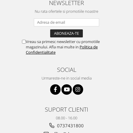
NEWSLETTER
Yota
Nu rata ofertele si promotiile noastre
ZTE
Vreau sa primesc newsletter cu promotiile
magazinului. Afla mai multe in
Politica de
Confidentialitate
SOCIAL
Urmareste-ne in social media
SUPORT CLIENTI
08.00 - 16.00
0737431800