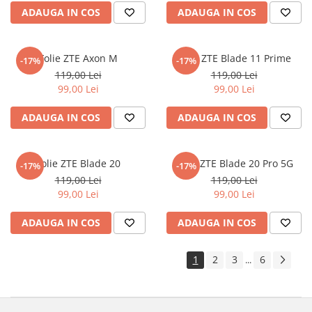
ADAUGA IN COS
ADAUGA IN COS
Sonim
Sony
Folie ZTE Axon M
Folie ZTE Blade 11 Prime
-17%
-17%
T-mobile
119,00 Lei
119,00 Lei
TCL
99,00 Lei
99,00 Lei
Tecno
ADAUGA IN COS
ADAUGA IN COS
Ulefone
Unnecto
Folie ZTE Blade 20
Folie ZTE Blade 20 Pro 5G
-17%
-17%
Verykool
119,00 Lei
119,00 Lei
Vivo
99,00 Lei
99,00 Lei
Vodafone
ADAUGA IN COS
ADAUGA IN COS
Wiko
Xiaomi
1
2
3
6
...
Xolo
Yezz