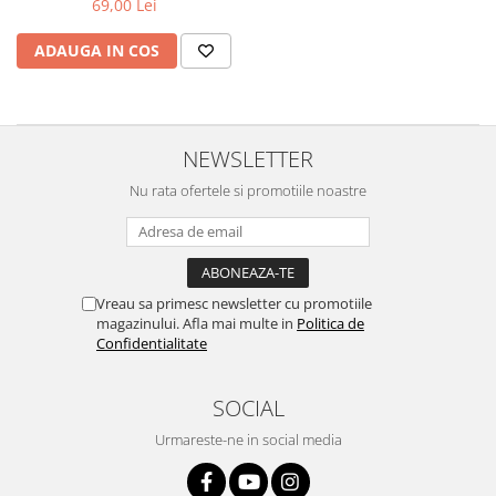
69,00 Lei
iQOO
Motorola
Opel
ADAUGA IN COS
Itel
Nokia
Peugeot
Jolla
OnePlus
Porsche
Kyocera
Oppo
Renault
NEWSLETTER
Lava
Oukitel
Seat
Nu rata ofertele si promotiile noastre
Leeco
Plum
Skoda
Lenovo
Realme
Ssangyong
LG
Samsung
Subaru
Maxwest
Sanko
Suzuki
Vreau sa primesc newsletter cu promotiile
magazinului. Afla mai multe in
Politica de
Meizu
T-Mobile
Tesla
Confidentialitate
Micromax
TCL
Toyota
SOCIAL
Microsoft
Tecno
Volkswagen
Motorola
UGEE
Volvo
Urmareste-ne in social media
Nio
Ulefone