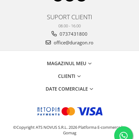
Nokia
Umidigi
Nothing
verykool
SUPORT CLIENTI
OnePlus
Vivo
08.00 - 16.00
Oppo
Vodafone
0737431800
Orange
Wacom
office@duragon.ro
Oukitel
Xiaomi
Palm
Yezz
MAGAZINUL MEU
Panasonic
Zamolxe
CLIENTI
Plum
ZTE
DATE COMERCIALE
Posh
Qmobile
Razer
Realme
©Copyright ATS NOVUS S.R.L. 2026
Platforma E-commerce by
Samsung
Gomag
Sharp