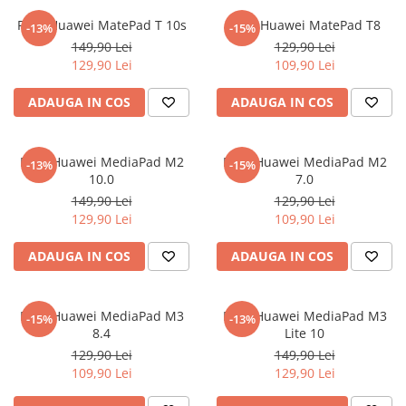
Sonim
Folie Huawei MatePad T 10s
Folie Huawei MatePad T8
-13%
-15%
149,90 Lei
129,90 Lei
Sony
129,90 Lei
109,90 Lei
T-mobile
ADAUGA IN COS
ADAUGA IN COS
TCL
Tecno
Folie Huawei MediaPad M2
Folie Huawei MediaPad M2
Ulefone
-13%
-15%
10.0
7.0
Unnecto
149,90 Lei
129,90 Lei
129,90 Lei
109,90 Lei
Verykool
Vivo
ADAUGA IN COS
ADAUGA IN COS
Vodafone
Wiko
Folie Huawei MediaPad M3
Folie Huawei MediaPad M3
-15%
-13%
Xiaomi
8.4
Lite 10
129,90 Lei
149,90 Lei
Xolo
109,90 Lei
129,90 Lei
Yezz