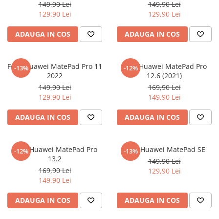
149,90 Lei
149,90 Lei
Nokia
Umidigi
129,90 Lei
129,90 Lei
Nothing
verykool
ADAUGA IN COS
ADAUGA IN COS
OnePlus
Vivo
Oppo
Vodafone
Orange
Wacom
Folie Huawei MatePad Pro 11
Folie Huawei MatePad Pro
-13%
-12%
2022
12.6 (2021)
Oukitel
Xiaomi
149,90 Lei
169,90 Lei
Palm
Yezz
129,90 Lei
149,90 Lei
Panasonic
Zamolxe
ADAUGA IN COS
ADAUGA IN COS
Plum
ZTE
Posh
Folie Huawei MatePad Pro
Folie Huawei MatePad SE
-12%
-13%
Qmobile
13.2
149,90 Lei
169,90 Lei
129,90 Lei
Razer
149,90 Lei
Realme
ADAUGA IN COS
ADAUGA IN COS
Samsung
Sharp