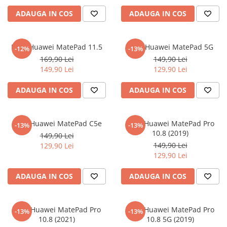
iQOO
Motorola
Opel
ADAUGA IN COS
ADAUGA IN COS
Itel
Nokia
Peugeot
Jolla
OnePlus
Porsche
Folie Huawei MatePad 11.5
Folie Huawei MatePad 5G
-12%
-13%
Kyocera
Oppo
Renault
169,90 Lei
149,90 Lei
149,90 Lei
129,90 Lei
Lava
Oukitel
Seat
ADAUGA IN COS
ADAUGA IN COS
Leeco
Plum
Skoda
Lenovo
Realme
Ssangyong
LG
Samsung
Subaru
Folie Huawei MatePad C5e
Folie Huawei MatePad Pro
-13%
-13%
10.8 (2019)
149,90 Lei
Maxwest
Sanko
Suzuki
149,90 Lei
129,90 Lei
Meizu
T-Mobile
Tesla
129,90 Lei
Micromax
TCL
Toyota
ADAUGA IN COS
ADAUGA IN COS
Microsoft
Tecno
Volkswagen
Motorola
UGEE
Volvo
Folie Huawei MatePad Pro
Folie Huawei MatePad Pro
-13%
-13%
Nio
Ulefone
10.8 (2021)
10.8 5G (2019)