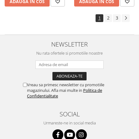
ADAUGA IN COS
ADAUGA IN COS
Yota
ZTE
1
2
3
NEWSLETTER
Nu rata ofertele si promotiile noastre
Vreau sa primesc newsletter cu promotiile
magazinului. Afla mai multe in
Politica de
Confidentialitate
SOCIAL
Urmareste-ne in social media