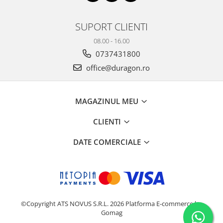
SUPORT CLIENTI
08.00 - 16.00
0737431800
office@duragon.ro
MAGAZINUL MEU
CLIENTI
DATE COMERCIALE
©Copyright ATS NOVUS S.R.L. 2026
Platforma E-commerce by
Gomag