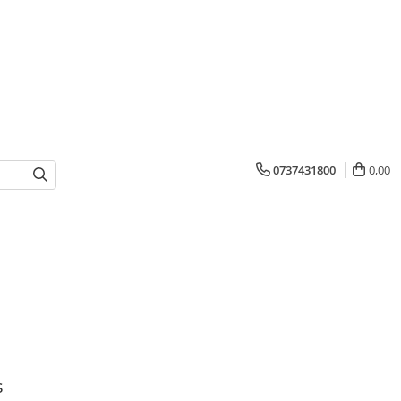
0737431800
0,00
s