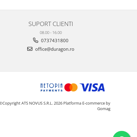
SUPORT CLIENTI
08.00 - 16.00
0737431800
office@duragon.ro
©Copyright ATS NOVUS S.R.L. 2026
Platforma E-commerce by
Gomag