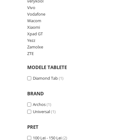
Lenovo
Realme
Ssangyong
verykool
Vivo
LG
Samsung
Subaru
Vodafone
Maxwest
Sanko
Suzuki
Wacom
Xiaomi
Meizu
T-Mobile
Tesla
Xpad GT
Micromax
TCL
Toyota
Yezz
Zamolxe
Microsoft
Tecno
Volkswagen
ZTE
Motorola
UGEE
Volvo
MODELE TABLETE
Nio
Ulefone
Nokia
Umidigi
Diamond Tab
(1)
Nothing
verykool
BRAND
OnePlus
Vivo
Archos
(1)
Oppo
Vodafone
Universal
(1)
Orange
Wacom
Oukitel
Xiaomi
PRET
Palm
Yezz
100 Lei - 150 Lei
(2)