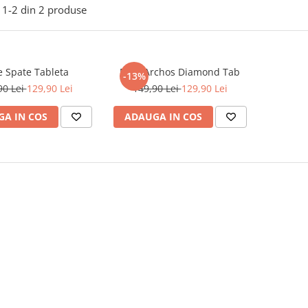
1-
2
din
2
produse
e Spate Tableta
Folie Archos Diamond Tab
-13%
90 Lei
129,90 Lei
149,90 Lei
129,90 Lei
A IN COS
ADAUGA IN COS