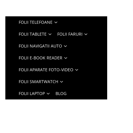
FOLII TELEFOANE
FOLII TABLETE
FOLII FARURI
FOLII NAVIGATII AUTO
FOLII E-BOOK READER
FOLII APARATE FOTO-VIDEO
FOLII SMARTWATCH
FOLII LAPTOP
BLOG