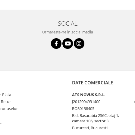
SOCIAL
Urmareste-ne in social media
DATE COMERCIALE
 Plata
ATS NOVUS S.R.L.
e Retur
J2012004931400
Produselor
RO30138405
Bld. Basarabia 256C, etaj 1,
camera 106, sector 3
L
Bucuresti, Bucuresti