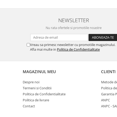
Panasonic
Zamolxe
Plum
ZTE
NEWSLETTER
Posh
Nu rata ofertele si promotiile noastre
Qmobile
Razer
Vreau sa primesc newsletter cu promotiile magazinului.
Realme
Afla mai multe in
Politica de Confidentialitate
Samsung
Sharp
Sonim
MAGAZINUL MEU
CLIENTI
Sony
Despre noi
Metode de
T-mobile
Termeni si Conditii
Politica d
TCL
Politica de Confidentialitate
Garantia 
Politica de livrare
ANPC
Tecno
Contact
ANPC - SA
Ulefone