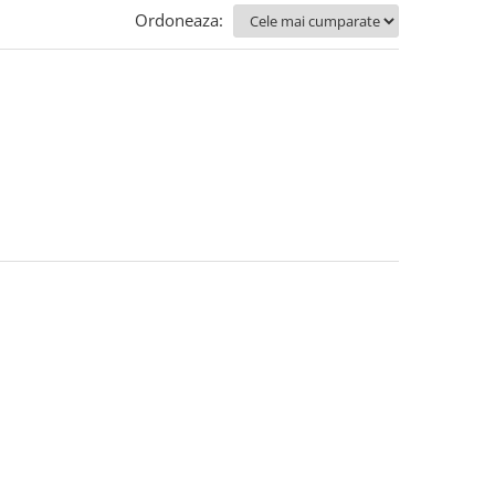
Ordoneaza: