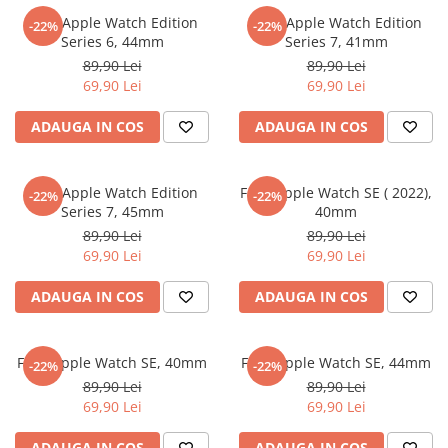
Nokia
Umidigi
Folie Apple Watch Edition
Folie Apple Watch Edition
-22%
-22%
Nothing
verykool
Series 6, 44mm
Series 7, 41mm
89,90 Lei
89,90 Lei
OnePlus
Vivo
69,90 Lei
69,90 Lei
Oppo
Vodafone
ADAUGA IN COS
ADAUGA IN COS
Orange
Wacom
Oukitel
Xiaomi
Folie Apple Watch Edition
Folie Apple Watch SE ( 2022),
Palm
Yezz
-22%
-22%
Series 7, 45mm
40mm
Panasonic
Zamolxe
89,90 Lei
89,90 Lei
69,90 Lei
69,90 Lei
Plum
ZTE
Posh
ADAUGA IN COS
ADAUGA IN COS
Qmobile
Razer
Folie Apple Watch SE, 40mm
Folie Apple Watch SE, 44mm
-22%
-22%
Realme
89,90 Lei
89,90 Lei
69,90 Lei
69,90 Lei
Samsung
Sharp
ADAUGA IN COS
ADAUGA IN COS