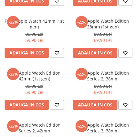
MG
ADAUGA IN COS
ADAUGA IN COS
Coolpad
Dolphin
Infinity
Olympus
LG
Samsung
Mini
Cubot
Doogee
Isuzu
Panasonic
Motorola
Opel
Doogee
GAOMON
Jaguar
Sony
OnePlus
Folie Apple Watch 42mm (1st
Folie Apple Watch Edition
-22%
-22%
gen)
38mm (1st gen)
Porsche
Energizer
Google
Jeep
Oppo
89,90 Lei
89,90 Lei
Tesla
Fairphone
Honeywell
KIA
Oukitel
69,90 Lei
69,90 Lei
Volvo
Gionee
Honor
Lamborghini
Realme
ADAUGA IN COS
ADAUGA IN COS
Google
HTC
Land Rover
Samsung
Haier
Huawei
Lexus
Skmei
Folie Apple Watch Edition
Folie Apple Watch Edition
-22%
-22%
Honor
HUION
Maserati
Suunto
42mm (1st gen)
Series 2, 38mm
89,90 Lei
89,90 Lei
HP
Icemobile
Mazda
The iHealth
69,90 Lei
69,90 Lei
HTC
Infinix
Mercedes-Benz
vivo
ADAUGA IN COS
ADAUGA IN COS
Huawei
itel
MG
Xiaomi
Icemobile
Lenovo
Mini Cooper
Folie Apple Watch Edition
Folie Apple Watch Edition
Infinix
LG
Mitsubishi
-22%
-22%
Series 2, 42mm
Series 3, 38mm
Intex
Microsoft
Nissan