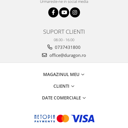
Urmareste-ne in social media
SUPORT CLIENTI
08.00 - 16.00
0737431800
office@duragon.ro
MAGAZINUL MEU
CLIENTI
DATE COMERCIALE