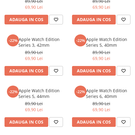
89,90 Lei
89,90 Lei
iQOO
Motorola
Opel
69,90 Lei
69,90 Lei
Itel
Nokia
Peugeot
ADAUGA IN COS
ADAUGA IN COS
Jolla
OnePlus
Porsche
Kyocera
Oppo
Renault
Folie Apple Watch Edition
Folie Apple Watch Edition
-22%
-22%
Lava
Oukitel
Seat
Series 3, 42mm
Series 5, 40mm
89,90 Lei
89,90 Lei
Leeco
Plum
Skoda
69,90 Lei
69,90 Lei
Lenovo
Realme
Ssangyong
ADAUGA IN COS
ADAUGA IN COS
LG
Samsung
Subaru
Maxwest
Sanko
Suzuki
Folie Apple Watch Edition
Folie Apple Watch Edition
Meizu
T-Mobile
Tesla
-22%
-22%
Series 5, 44mm
Series 6, 40mm
Micromax
TCL
Toyota
89,90 Lei
89,90 Lei
69,90 Lei
69,90 Lei
Microsoft
Tecno
Volkswagen
Motorola
UGEE
Volvo
ADAUGA IN COS
ADAUGA IN COS
Nio
Ulefone