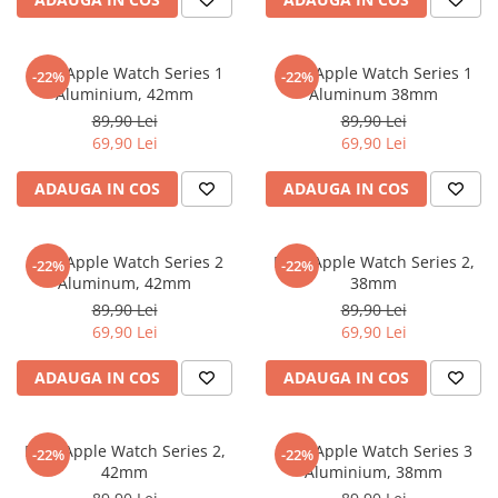
Sonim
Sony
Folie Apple Watch Series 1
Folie Apple Watch Series 1
-22%
-22%
Aluminium, 42mm
Aluminum 38mm
T-mobile
89,90 Lei
89,90 Lei
TCL
69,90 Lei
69,90 Lei
Tecno
ADAUGA IN COS
ADAUGA IN COS
Ulefone
Unnecto
Folie Apple Watch Series 2
Folie Apple Watch Series 2,
-22%
-22%
Verykool
Aluminum, 42mm
38mm
Vivo
89,90 Lei
89,90 Lei
69,90 Lei
69,90 Lei
Vodafone
Wiko
ADAUGA IN COS
ADAUGA IN COS
Xiaomi
Xolo
Folie Apple Watch Series 2,
Folie Apple Watch Series 3
-22%
-22%
42mm
Aluminium, 38mm
Yezz