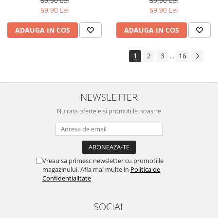
89,90 Lei
89,90 Lei
Yota
69,90 Lei
69,90 Lei
ZTE
ADAUGA IN COS
ADAUGA IN COS
1
2
3
16
...
NEWSLETTER
Nu rata ofertele si promotiile noastre
Vreau sa primesc newsletter cu promotiile
magazinului. Afla mai multe in
Politica de
Confidentialitate
SOCIAL