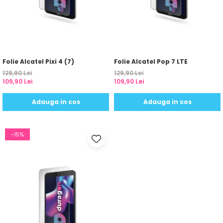
Sonim
Sony
T-mobile
TCL
Folie Alcatel Pixi 4 (7)
Folie Alcatel Pop 7 LTE
129,90 Lei
129,90 Lei
Tecno
109,90 Lei
109,90 Lei
Ulefone
Adauga in cos
Adauga in cos
Unnecto
Verykool
-15%
Vivo
Vodafone
Wiko
Xiaomi
Xolo
Yezz