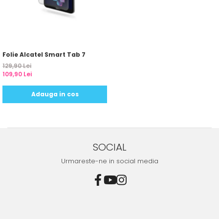
Yota
ZTE
Folie Alcatel Smart Tab 7
129,90 Lei
109,90 Lei
Adauga in cos
SOCIAL
Urmareste-ne in social media