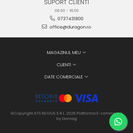
SUPORT CLIENTI
08.00 - 16.00
0737431800
office@duragon.ro
MAGAZINUL MEU
CLIENTI
DATE COMERCIALE
©Copyright ATS NOVUS S.R.L. 2026
Platforma E-commerce
by Gomag