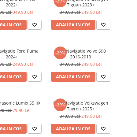
-29%
2022+
Tiguan 2023+
90 Lei
349,90 Lei
349,90 Lei
249,90 Lei
GA IN COS
ADAUGA IN COS
Navigatie Ford Puma
Folie Navigatie Volvo S90
-29%
2024+
2016-2019
90 Lei
249,90 Lei
349,90 Lei
249,90 Lei
GA IN COS
ADAUGA IN COS
nasonic Lumix S5 IIX
Folie Navigatie Volkswagen
-29%
Tayron 2025+
90 Lei
79,90 Lei
349,90 Lei
249,90 Lei
GA IN COS
ADAUGA IN COS