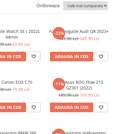
Ordoneaza:
ple Watch SE ( 2022),
Folie Navigatie Audi Q8 2023+
-22%
44mm
449,90 Lei
349,90 Lei
90 Lei
69,90 Lei
GA IN COS
ADAUGA IN COS
e Canon EOS C70
Folie Asus ROG Flow Z13
-11%
GZ301 (2022)
90 Lei
79,90 Lei
189,90 Lei
169,90 Lei
GA IN COS
ADAUGA IN COS
 Navigatie BMW XM
Folie Navigatie Volkswagen