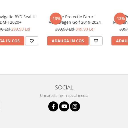
avigatie BYD Seal U
Folie Protecție Faruri
Folie P
-13%
-13%
DM-i 2020+
Volkswagen Golf 2019-2024
Mustan
90 Lei
299,90 Lei
399,90 Lei
349,90 Lei
399,
A IN COS
ADAUGA IN COS
ADAU
SOCIAL
Urmareste-ne in social media