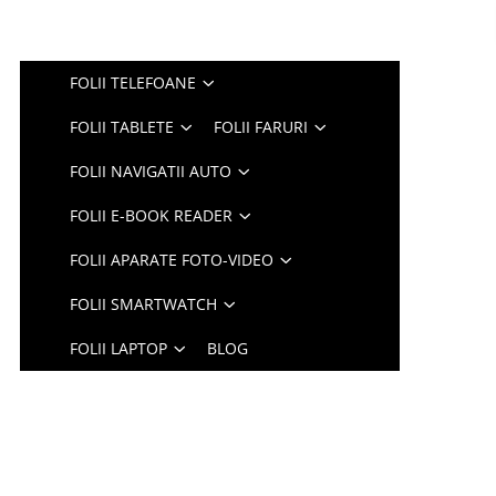
FOLII TELEFOANE
FOLII TABLETE
FOLII FARURI
FOLII NAVIGATII AUTO
FOLII E-BOOK READER
FOLII APARATE FOTO-VIDEO
FOLII SMARTWATCH
FOLII LAPTOP
BLOG