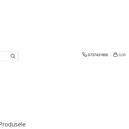
0737431800
0,00
Produsele