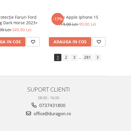
rotecție Faruri Ford
Folie Apple Iphone 15
-17%
g Dark Horse 2023+
119,00 Lei
99,00 Lei
90 Lei
349,90 Lei
GA IN COS
ADAUGA IN COS
1
2
3
281
...
SUPORT CLIENTI
08.00 - 16.00
0737431800
office@duragon.ro