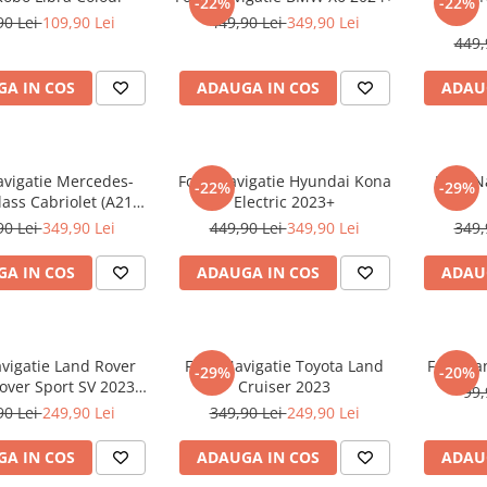
-22%
-22%
90 Lei
109,90 Lei
449,90 Lei
349,90 Lei
449,
A IN COS
ADAUGA IN COS
ADAU
avigatie Mercedes-
Folie Navigatie Hyundai Kona
Folie 
-22%
-29%
ass Cabriolet (A217)
Electric 2023+
2017+
90 Lei
349,90 Lei
449,90 Lei
349,90 Lei
349,
A IN COS
ADAUGA IN COS
ADAU
avigatie Land Rover
Folie Navigatie Toyota Land
Folie Pa
-29%
-20%
over Sport SV 2023-
Cruiser 2023
99,
2024
90 Lei
249,90 Lei
349,90 Lei
249,90 Lei
A IN COS
ADAUGA IN COS
ADAU