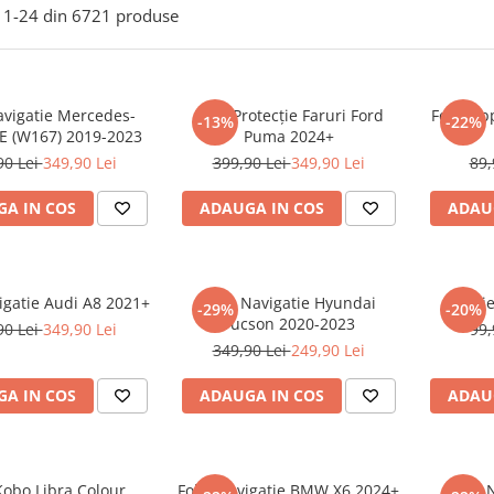
1-
24
din
6721
produse
avigatie Mercedes-
Folie Protecție Faruri Ford
Folie Ap
-13%
-22%
E (W167) 2019-2023
Puma 2024+
90 Lei
349,90 Lei
399,90 Lei
349,90 Lei
89,
A IN COS
ADAUGA IN COS
ADAU
igatie Audi A8 2021+
Folie Navigatie Hyundai
Foli
-29%
-20%
Tucson 2020-2023
90 Lei
349,90 Lei
99,
349,90 Lei
249,90 Lei
A IN COS
ADAUGA IN COS
ADAU
Kobo Libra Colour
Folie Navigatie BMW X6 2024+
Folie