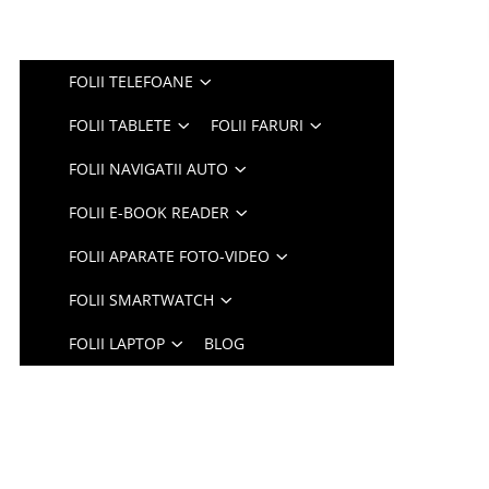
FOLII TELEFOANE
FOLII TABLETE
FOLII FARURI
FOLII NAVIGATII AUTO
FOLII E-BOOK READER
FOLII APARATE FOTO-VIDEO
FOLII SMARTWATCH
FOLII LAPTOP
BLOG