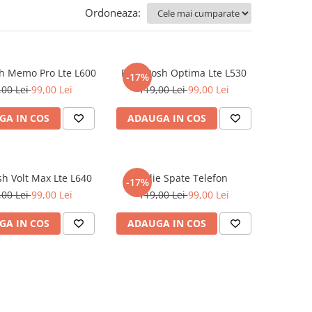
Ordoneaza:
sh Memo Pro Lte L600
Folie Posh Optima Lte L530
-17%
,00 Lei
99,00 Lei
119,00 Lei
99,00 Lei
GA IN COS
ADAUGA IN COS
sh Volt Max Lte L640
Folie Spate Telefon
-17%
,00 Lei
99,00 Lei
119,00 Lei
99,00 Lei
GA IN COS
ADAUGA IN COS