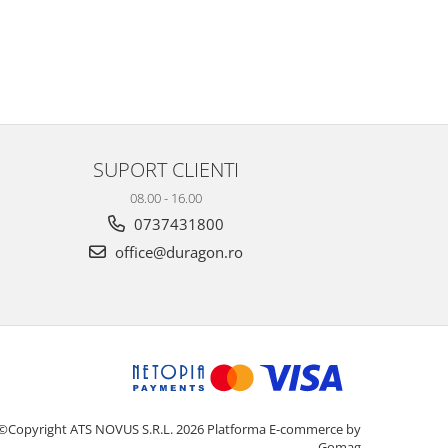
SUPORT CLIENTI
08.00 - 16.00
0737431800
office@duragon.ro
©Copyright ATS NOVUS S.R.L. 2026
Platforma E-commerce by
Gomag