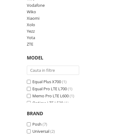
Vodafone
Panasonic
Zamolxe
Wiko
Plum
ZTE
Xiaomi
Posh
Xolo
Yezz
Qmobile
Yota
Razer
ZTE
Realme
MODEL
Samsung
Sharp
Equal Plus X700
(1)
Sonim
Equal Pro LTE L700
(1)
Sony
Memo Pro LTE L600
(1)
T-mobile
Optima LTE L530
(1)
Ultra Max LTE L550
(1)
TCL
BRAND
Volt LTE L540
(1)
Tecno
Volt Max LTE L640
Posh
(7)
(1)
Ulefone
Universal
(2)