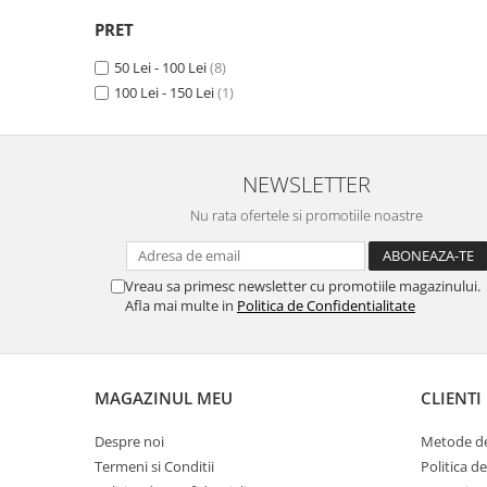
Unnecto
PRET
Verykool
50 Lei - 100 Lei
(8)
Vivo
100 Lei - 150 Lei
(1)
Vodafone
Wiko
Xiaomi
NEWSLETTER
Xolo
Nu rata ofertele si promotiile noastre
Yezz
Yota
Vreau sa primesc newsletter cu promotiile magazinului.
Afla mai multe in
Politica de Confidentialitate
ZTE
MAGAZINUL MEU
CLIENTI
Despre noi
Metode de
Termeni si Conditii
Politica d