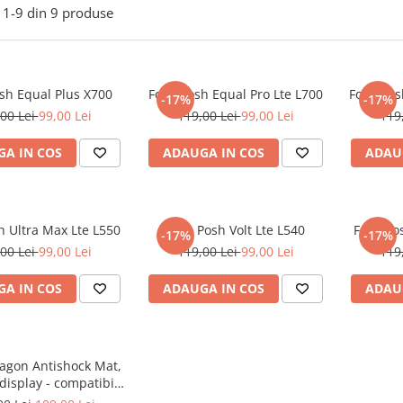
1-
9
din
9
produse
osh Equal Plus X700
Folie Posh Equal Pro Lte L700
Folie Po
-17%
-17%
00 Lei
99,00 Lei
119,00 Lei
99,00 Lei
119
A IN COS
ADAUGA IN COS
ADAU
h Ultra Max Lte L550
Folie Posh Volt Lte L540
Folie Po
-17%
-17%
00 Lei
99,00 Lei
119,00 Lei
99,00 Lei
119
A IN COS
ADAUGA IN COS
ADAU
ragon Antishock Mat,
 display - compatibila
lul telefonului tau