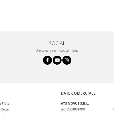
SOCIAL
Urmareste-ne in social media
DATE COMERCIALE
 Plata
ATS NOVUS S.R.L.
e Retur
J2012004931400