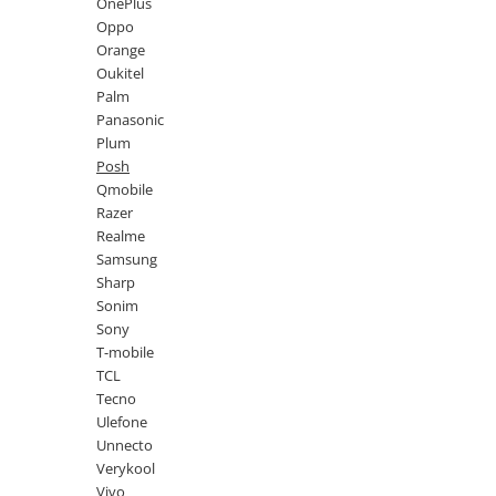
Lenovo
Realme
Ssangyong
OnePlus
Oppo
LG
Samsung
Subaru
Orange
Maxwest
Sanko
Suzuki
Oukitel
Palm
Meizu
T-Mobile
Tesla
Panasonic
Micromax
TCL
Toyota
Plum
Posh
Microsoft
Tecno
Volkswagen
Qmobile
Motorola
UGEE
Volvo
Razer
Realme
Nio
Ulefone
Samsung
Nokia
Umidigi
Sharp
Sonim
Nothing
verykool
Sony
OnePlus
Vivo
T-mobile
TCL
Oppo
Vodafone
Tecno
Orange
Wacom
Ulefone
Unnecto
Oukitel
Xiaomi
Verykool
Palm
Yezz
Vivo