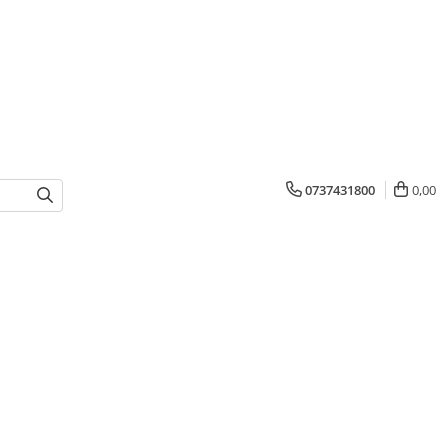
0737431800
0,00