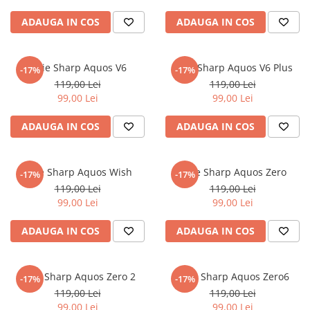
Nokia
Umidigi
ADAUGA IN COS
ADAUGA IN COS
Nothing
verykool
OnePlus
Vivo
Folie Sharp Aquos V6
Folie Sharp Aquos V6 Plus
-17%
-17%
Oppo
Vodafone
119,00 Lei
119,00 Lei
Orange
Wacom
99,00 Lei
99,00 Lei
Oukitel
Xiaomi
ADAUGA IN COS
ADAUGA IN COS
Palm
Yezz
Panasonic
Zamolxe
Folie Sharp Aquos Wish
Folie Sharp Aquos Zero
-17%
-17%
Plum
ZTE
119,00 Lei
119,00 Lei
Posh
99,00 Lei
99,00 Lei
Qmobile
ADAUGA IN COS
ADAUGA IN COS
Razer
Realme
Folie Sharp Aquos Zero 2
Folie Sharp Aquos Zero6
-17%
-17%
Samsung
119,00 Lei
119,00 Lei
Sharp
99,00 Lei
99,00 Lei