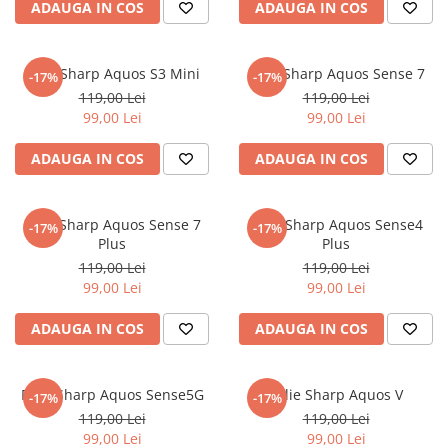
ADAUGA IN COS
ADAUGA IN COS
iQOO
Motorola
Opel
Itel
Nokia
Peugeot
Folie Sharp Aquos S3 Mini
Folie Sharp Aquos Sense 7
-17%
-17%
Jolla
OnePlus
Porsche
119,00 Lei
119,00 Lei
Kyocera
Oppo
Renault
99,00 Lei
99,00 Lei
Lava
Oukitel
Seat
ADAUGA IN COS
ADAUGA IN COS
Leeco
Plum
Skoda
Lenovo
Realme
Ssangyong
Folie Sharp Aquos Sense 7
Folie Sharp Aquos Sense4
-17%
-17%
LG
Samsung
Subaru
Plus
Plus
119,00 Lei
119,00 Lei
Maxwest
Sanko
Suzuki
99,00 Lei
99,00 Lei
Meizu
T-Mobile
Tesla
ADAUGA IN COS
ADAUGA IN COS
Micromax
TCL
Toyota
Microsoft
Tecno
Volkswagen
Folie Sharp Aquos Sense5G
Folie Sharp Aquos V
Motorola
UGEE
Volvo
-17%
-17%
119,00 Lei
119,00 Lei
Nio
Ulefone
99,00 Lei
99,00 Lei