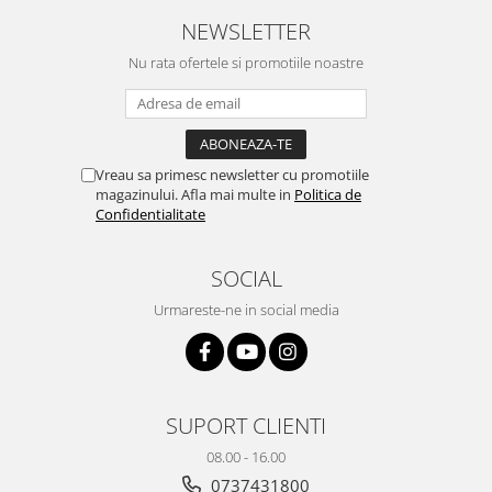
Yota
NEWSLETTER
ZTE
Nu rata ofertele si promotiile noastre
Vreau sa primesc newsletter cu promotiile
magazinului. Afla mai multe in
Politica de
Confidentialitate
SOCIAL
Urmareste-ne in social media
SUPORT CLIENTI
08.00 - 16.00
0737431800