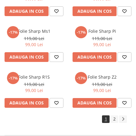
Sonim
ADAUGA IN COS
ADAUGA IN COS
Sony
T-mobile
Folie Sharp Ms1
Folie Sharp Pi
-17%
-17%
TCL
119,00 Lei
119,00 Lei
99,00 Lei
99,00 Lei
Tecno
Ulefone
ADAUGA IN COS
ADAUGA IN COS
Unnecto
Verykool
Folie Sharp R1S
Folie Sharp Z2
-17%
-17%
Vivo
119,00 Lei
119,00 Lei
99,00 Lei
99,00 Lei
Vodafone
Wiko
ADAUGA IN COS
ADAUGA IN COS
Xiaomi
1
2
Xolo
Yezz