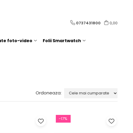
0737431800
0,00
rate foto-video
Folii Smartwatch
Ordoneaza:
-17%