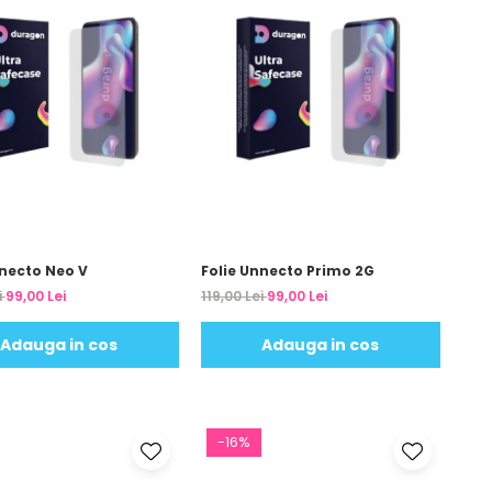
nnecto Neo V
Folie Unnecto Primo 2G
i
99,00 Lei
119,00 Lei
99,00 Lei
Adauga in cos
Adauga in cos
-16%