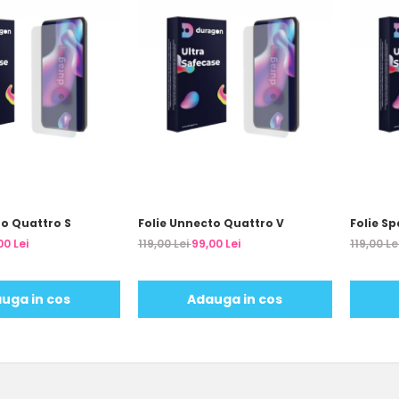
to Quattro S
Folie Unnecto Quattro V
Folie Sp
00 Lei
119,00 Lei
99,00 Lei
119,00 Le
uga in cos
Adauga in cos