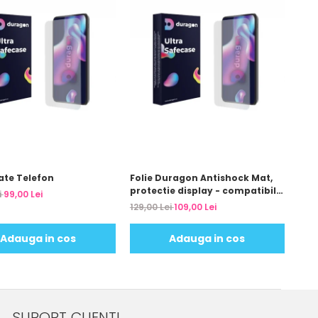
ate Telefon
Folie Duragon Antishock Mat,
protectie display - compatibila
i
99,00 Lei
cu modelul telefonului tau
129,00 Lei
109,00 Lei
Adauga in cos
Adauga in cos
SUPORT CLIENTI