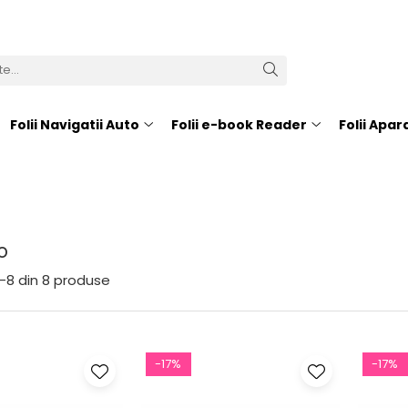
Folii Navigatii Auto
Folii e-book Reader
Folii Apa
o
-
8
din
8
produse
-17%
-17%