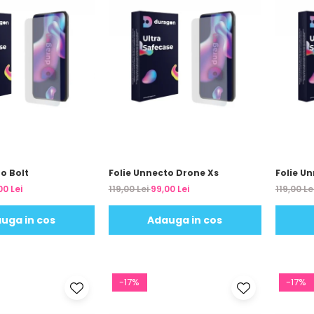
o Bolt
Folie Unnecto Drone Xs
Folie U
00 Lei
119,00 Lei
99,00 Lei
119,00 Le
uga in cos
Adauga in cos
-17%
-17%