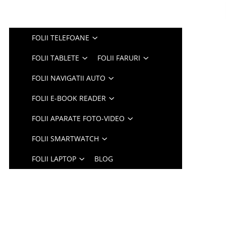
FOLII TELEFOANE
FOLII TABLETE
FOLII FARURI
FOLII NAVIGATII AUTO
FOLII E-BOOK READER
FOLII APARATE FOTO-VIDEO
FOLII SMARTWATCH
FOLII LAPTOP
BLOG