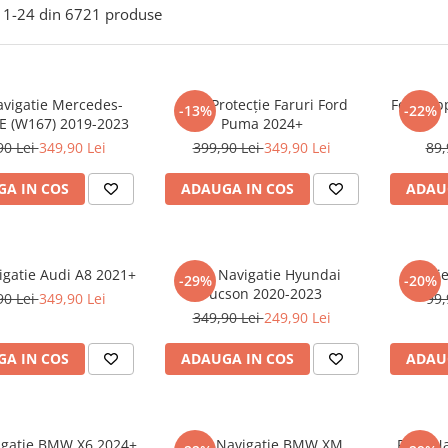
1-
24
din
6721
produse
avigatie Mercedes-
Folie Protecție Faruri Ford
Folie Ap
-13%
-22%
E (W167) 2019-2023
Puma 2024+
90 Lei
349,90 Lei
399,90 Lei
349,90 Lei
89,
A IN COS
ADAUGA IN COS
ADAU
igatie Audi A8 2021+
Folie Navigatie Hyundai
Foli
-29%
-20%
Tucson 2020-2023
90 Lei
349,90 Lei
99,
349,90 Lei
249,90 Lei
A IN COS
ADAUGA IN COS
ADAU
vigatie BMW X6 2024+
Folie Navigatie BMW XM
Folie N