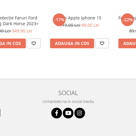
rotecție Faruri Ford
Folie Apple Iphone 15
Folie Ap
-17%
-22%
 Dark Horse 2023+
119,00 Lei
99,00 Lei
90 Lei
349,90 Lei
89,
A IN COS
ADAUGA IN COS
ADAU
SOCIAL
Urmareste-ne in social media