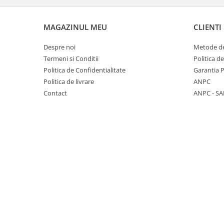
Panasonic
Zamolxe
Plum
ZTE
MAGAZINUL MEU
CLIENTI
Posh
Despre noi
Metode de
Qmobile
Termeni si Conditii
Politica d
Politica de Confidentialitate
Garantia 
Razer
Politica de livrare
ANPC
Realme
Contact
ANPC - SA
Samsung
Sharp
Sonim
Sony
T-mobile
TCL
Tecno
Ulefone