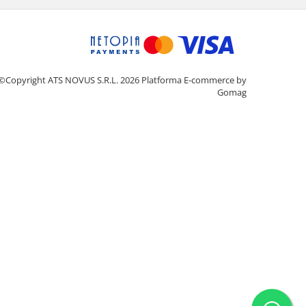
©Copyright ATS NOVUS S.R.L. 2026
Platforma E-commerce by
Gomag