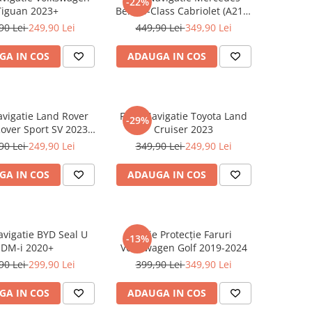
-22%
Tiguan 2023+
Benz S-Class Cabriolet (A217)
2017+
90 Lei
249,90 Lei
449,90 Lei
349,90 Lei
GA IN COS
ADAUGA IN COS
avigatie Land Rover
Folie Navigatie Toyota Land
-29%
over Sport SV 2023-
Cruiser 2023
2024
90 Lei
249,90 Lei
349,90 Lei
249,90 Lei
GA IN COS
ADAUGA IN COS
avigatie BYD Seal U
Folie Protecție Faruri
-13%
DM-i 2020+
Volkswagen Golf 2019-2024
90 Lei
299,90 Lei
399,90 Lei
349,90 Lei
GA IN COS
ADAUGA IN COS