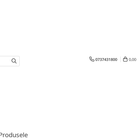
0737431800
0,00
Produsele