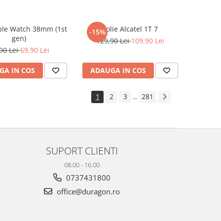
ple Watch 38mm (1st
Folie Alcatel 1T 7
-15%
gen)
129,90 Lei
109,90 Lei
90 Lei
69,90 Lei
GA IN COS
ADAUGA IN COS
1
2
3
281
...
SUPORT CLIENTI
08.00 - 16.00
0737431800
office@duragon.ro