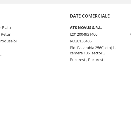
DATE COMERCIALE
 Plata
ATS NOVUS S.R.L.
e Retur
J2012004931400
Produselor
RO30138405
Bld. Basarabia 256C, etaj 1,
camera 106, sector 3
L
Bucuresti, Bucuresti