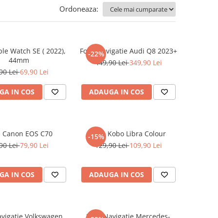
Ordoneaza:
ple Watch SE ( 2022),
Folie Navigatie Audi Q8 2023+
-22%
44mm
449,90 Lei
349,90 Lei
90 Lei
69,90 Lei
GA IN COS
ADAUGA IN COS
e Canon EOS C70
Folie Kobo Libra Colour
-15%
90 Lei
79,90 Lei
129,90 Lei
109,90 Lei
GA IN COS
ADAUGA IN COS
avigatie Volkswagen
Folie Navigatie Mercedes-