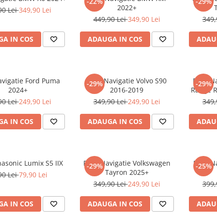
-22%
-29%
2022+
90 Lei
349,90 Lei
449,90 Lei
349,90 Lei
349,
A IN COS
ADAUGA IN COS
ADAU
avigatie Ford Puma
Folie Navigatie Volvo S90
Folie N
-29%
-29%
2024+
2016-2019
Range R
90 Lei
249,90 Lei
349,90 Lei
249,90 Lei
349,
A IN COS
ADAUGA IN COS
ADAU
nasonic Lumix S5 IIX
Folie Navigatie Volkswagen
Folie N
-29%
-25%
Tayron 2025+
90 Lei
79,90 Lei
349,90 Lei
249,90 Lei
399,
A IN COS
ADAUGA IN COS
ADAU