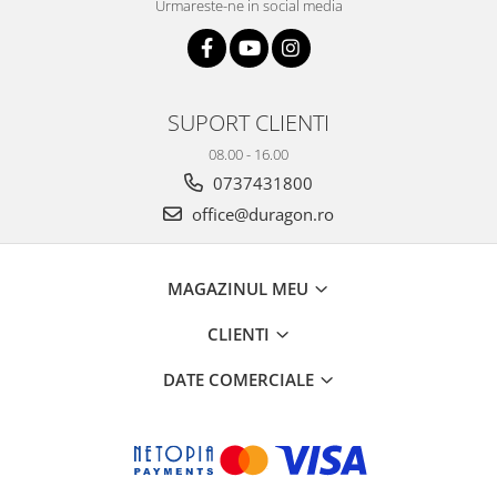
Urmareste-ne in social media
SUPORT CLIENTI
08.00 - 16.00
0737431800
office@duragon.ro
MAGAZINUL MEU
CLIENTI
DATE COMERCIALE