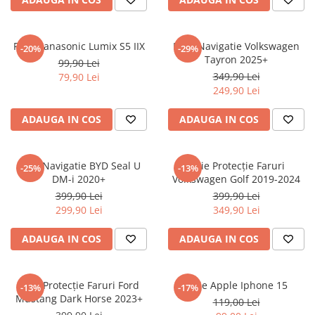
Sonim
Sony
Folie Panasonic Lumix S5 IIX
Folie Navigatie Volkswagen
-20%
-29%
Tayron 2025+
T-mobile
99,90 Lei
349,90 Lei
79,90 Lei
TCL
249,90 Lei
Tecno
ADAUGA IN COS
ADAUGA IN COS
Ulefone
Unnecto
Folie Navigatie BYD Seal U
Folie Protecție Faruri
-25%
-13%
Verykool
DM-i 2020+
Volkswagen Golf 2019-2024
Vivo
399,90 Lei
399,90 Lei
299,90 Lei
349,90 Lei
Vodafone
Wiko
ADAUGA IN COS
ADAUGA IN COS
Xiaomi
Xolo
Folie Protecție Faruri Ford
Folie Apple Iphone 15
-13%
-17%
Mustang Dark Horse 2023+
Yezz
119,00 Lei