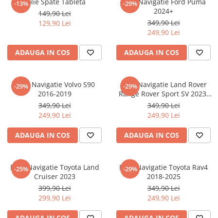
Folie Spate Tableta
Folie Navigatie Ford Puma
-13%
-29%
Nokia
Umidigi
2024+
149,90 Lei
Nothing
verykool
349,90 Lei
129,90 Lei
249,90 Lei
OnePlus
Vivo
Oppo
Vodafone
ADAUGA IN COS
ADAUGA IN COS
Orange
Wacom
Oukitel
Xiaomi
Folie Navigatie Volvo S90
Folie Navigatie Land Rover
-29%
-29%
2016-2019
Range Rover Sport SV 2023-
Palm
Yezz
2024
349,90 Lei
349,90 Lei
Panasonic
Zamolxe
249,90 Lei
249,90 Lei
Plum
ZTE
ADAUGA IN COS
ADAUGA IN COS
Posh
Qmobile
Folie Navigatie Toyota Land
Folie Navigatie Toyota Rav4
-25%
-29%
Razer
Cruiser 2023
2018-2025
Realme
399,90 Lei
349,90 Lei
299,90 Lei
249,90 Lei
Samsung
Sharp
ADAUGA IN COS
ADAUGA IN COS