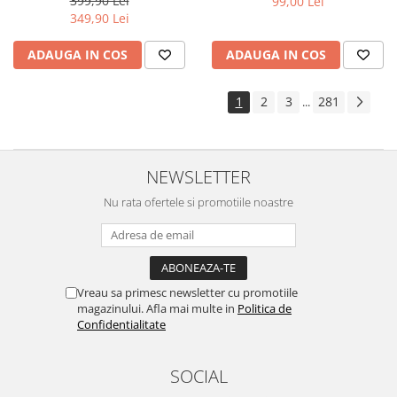
399,90 Lei
99,00 Lei
Yota
349,90 Lei
ZTE
ADAUGA IN COS
ADAUGA IN COS
1
2
3
281
...
NEWSLETTER
Nu rata ofertele si promotiile noastre
Vreau sa primesc newsletter cu promotiile
magazinului. Afla mai multe in
Politica de
Confidentialitate
SOCIAL