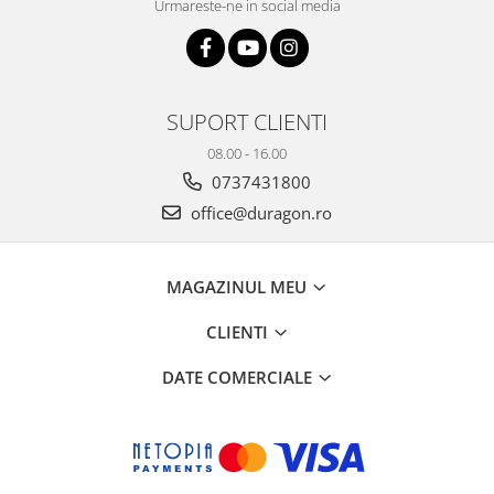
Urmareste-ne in social media
SUPORT CLIENTI
08.00 - 16.00
0737431800
office@duragon.ro
MAGAZINUL MEU
CLIENTI
DATE COMERCIALE