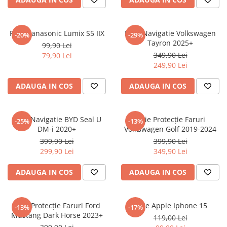
Sonim
Sony
Folie Panasonic Lumix S5 IIX
Folie Navigatie Volkswagen
-20%
-29%
Tayron 2025+
T-mobile
99,90 Lei
349,90 Lei
79,90 Lei
TCL
249,90 Lei
Tecno
ADAUGA IN COS
ADAUGA IN COS
Ulefone
Unnecto
Folie Navigatie BYD Seal U
Folie Protecție Faruri
-25%
-13%
Verykool
DM-i 2020+
Volkswagen Golf 2019-2024
Vivo
399,90 Lei
399,90 Lei
299,90 Lei
349,90 Lei
Vodafone
Wiko
ADAUGA IN COS
ADAUGA IN COS
Xiaomi
Xolo
Folie Protecție Faruri Ford
Folie Apple Iphone 15
-13%
-17%
Mustang Dark Horse 2023+
Yezz
119,00 Lei