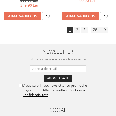
399,90 Lei
99,00 Lei
Yota
349,90 Lei
ZTE
ADAUGA IN COS
ADAUGA IN COS
1
2
3
281
...
NEWSLETTER
Nu rata ofertele si promotiile noastre
Vreau sa primesc newsletter cu promotiile
magazinului. Afla mai multe in
Politica de
Confidentialitate
SOCIAL