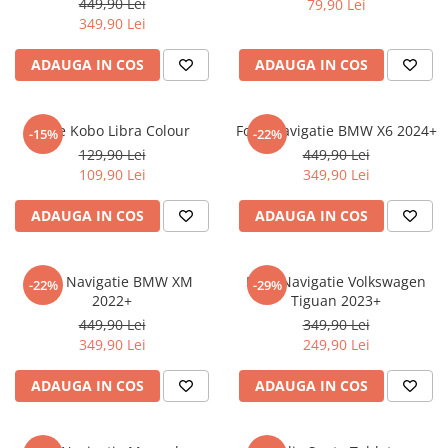
449,90 Lei
79,90 Lei
iQOO
Motorola
Opel
349,90 Lei
Itel
Nokia
Peugeot
ADAUGA IN COS
ADAUGA IN COS
Jolla
OnePlus
Porsche
Kyocera
Oppo
Renault
Folie Kobo Libra Colour
Folie Navigatie BMW X6 2024+
-15%
-22%
Lava
Oukitel
Seat
129,90 Lei
449,90 Lei
109,90 Lei
349,90 Lei
Leeco
Plum
Skoda
Lenovo
Realme
Ssangyong
ADAUGA IN COS
ADAUGA IN COS
LG
Samsung
Subaru
Maxwest
Sanko
Suzuki
Folie Navigatie BMW XM
Folie Navigatie Volkswagen
-22%
-29%
2022+
Tiguan 2023+
Meizu
T-Mobile
Tesla
449,90 Lei
349,90 Lei
Micromax
TCL
Toyota
349,90 Lei
249,90 Lei
Microsoft
Tecno
Volkswagen
ADAUGA IN COS
ADAUGA IN COS
Motorola
UGEE
Volvo
Nio
Ulefone