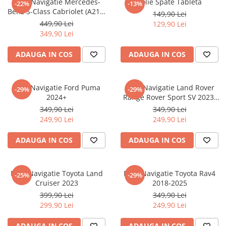
Folie Navigatie Mercedes-
Folie Spate Tableta
-22%
-13%
Nokia
Umidigi
Benz S-Class Cabriolet (A217)
149,90 Lei
Nothing
verykool
2017+
449,90 Lei
129,90 Lei
349,90 Lei
OnePlus
Vivo
Oppo
Vodafone
ADAUGA IN COS
ADAUGA IN COS
Orange
Wacom
Oukitel
Xiaomi
Folie Navigatie Ford Puma
Folie Navigatie Land Rover
-29%
-29%
2024+
Range Rover Sport SV 2023-
Palm
Yezz
2024
349,90 Lei
349,90 Lei
Panasonic
Zamolxe
249,90 Lei
249,90 Lei
Plum
ZTE
ADAUGA IN COS
ADAUGA IN COS
Posh
Qmobile
Folie Navigatie Toyota Land
Folie Navigatie Toyota Rav4
-25%
-29%
Razer
Cruiser 2023
2018-2025
Realme
399,90 Lei
349,90 Lei
299,90 Lei
249,90 Lei
Samsung
Sharp
ADAUGA IN COS
ADAUGA IN COS