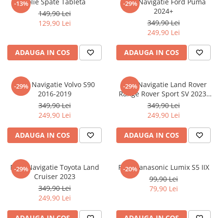
Folie Spate Tableta
Folie Navigatie Ford Puma
-13%
-29%
Nokia
Umidigi
2024+
149,90 Lei
Nothing
verykool
349,90 Lei
129,90 Lei
249,90 Lei
OnePlus
Vivo
Oppo
Vodafone
ADAUGA IN COS
ADAUGA IN COS
Orange
Wacom
Oukitel
Xiaomi
Folie Navigatie Volvo S90
Folie Navigatie Land Rover
-29%
-29%
2016-2019
Range Rover Sport SV 2023-
Palm
Yezz
2024
349,90 Lei
349,90 Lei
Panasonic
Zamolxe
249,90 Lei
249,90 Lei
Plum
ZTE
ADAUGA IN COS
ADAUGA IN COS
Posh
Qmobile
Folie Navigatie Toyota Land
Folie Panasonic Lumix S5 IIX
-29%
-20%
Razer
Cruiser 2023
99,90 Lei
Realme
349,90 Lei
79,90 Lei
249,90 Lei
Samsung
Sharp
ADAUGA IN COS
ADAUGA IN COS