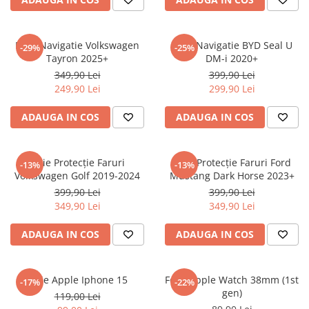
Sonim
Sony
Folie Navigatie Volkswagen
Folie Navigatie BYD Seal U
-29%
-25%
Tayron 2025+
DM-i 2020+
T-mobile
349,90 Lei
399,90 Lei
TCL
249,90 Lei
299,90 Lei
Tecno
ADAUGA IN COS
ADAUGA IN COS
Ulefone
Unnecto
Folie Protecție Faruri
Folie Protecție Faruri Ford
-13%
-13%
Verykool
Volkswagen Golf 2019-2024
Mustang Dark Horse 2023+
Vivo
399,90 Lei
399,90 Lei
349,90 Lei
349,90 Lei
Vodafone
Wiko
ADAUGA IN COS
ADAUGA IN COS
Xiaomi
Xolo
Folie Apple Iphone 15
Folie Apple Watch 38mm (1st
-17%
-22%
gen)
Yezz
119,00 Lei