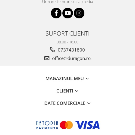
Urmareste-ne in social media
SUPORT CLIENTI
08.00 - 16.00
0737431800
office@duragon.ro
MAGAZINUL MEU
CLIENTI
DATE COMERCIALE