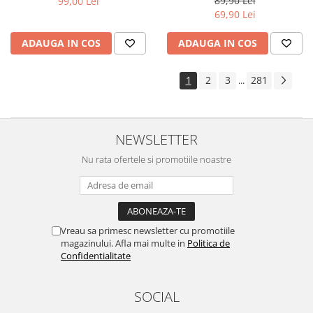
89,90 Lei
99,00 Lei
Yota
69,90 Lei
ZTE
ADAUGA IN COS
ADAUGA IN COS
1
2
3
281
...
NEWSLETTER
Nu rata ofertele si promotiile noastre
Vreau sa primesc newsletter cu promotiile
magazinului. Afla mai multe in
Politica de
Confidentialitate
SOCIAL