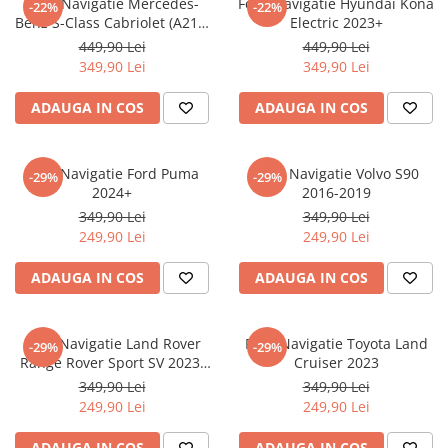
Folie Navigatie Mercedes-
Folie Navigatie Hyundai Kona
-22%
-22%
Nokia
Umidigi
Benz S-Class Cabriolet (A217)
Electric 2023+
Nothing
verykool
2017+
449,90 Lei
449,90 Lei
349,90 Lei
349,90 Lei
OnePlus
Vivo
Oppo
Vodafone
ADAUGA IN COS
ADAUGA IN COS
Orange
Wacom
Oukitel
Xiaomi
Folie Navigatie Ford Puma
Folie Navigatie Volvo S90
-29%
-29%
2024+
2016-2019
Palm
Yezz
349,90 Lei
349,90 Lei
Panasonic
Zamolxe
249,90 Lei
249,90 Lei
Plum
ZTE
ADAUGA IN COS
ADAUGA IN COS
Posh
Qmobile
Folie Navigatie Land Rover
Folie Navigatie Toyota Land
-29%
-29%
Razer
Range Rover Sport SV 2023-
Cruiser 2023
Realme
2024
349,90 Lei
349,90 Lei
249,90 Lei
249,90 Lei
Samsung
Sharp
ADAUGA IN COS
ADAUGA IN COS