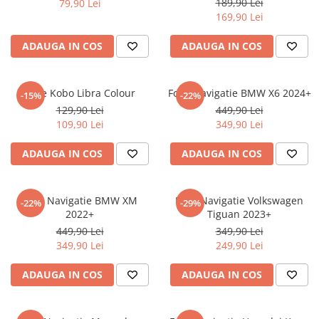
189,90 Lei
79,90 Lei
iQOO
Motorola
Opel
169,90 Lei
Itel
Nokia
Peugeot
ADAUGA IN COS
ADAUGA IN COS
Jolla
OnePlus
Porsche
Kyocera
Oppo
Renault
Folie Kobo Libra Colour
Folie Navigatie BMW X6 2024+
-15%
-22%
Lava
Oukitel
Seat
129,90 Lei
449,90 Lei
109,90 Lei
349,90 Lei
Leeco
Plum
Skoda
Lenovo
Realme
Ssangyong
ADAUGA IN COS
ADAUGA IN COS
LG
Samsung
Subaru
Maxwest
Sanko
Suzuki
Folie Navigatie BMW XM
Folie Navigatie Volkswagen
-22%
-29%
2022+
Tiguan 2023+
Meizu
T-Mobile
Tesla
449,90 Lei
349,90 Lei
Micromax
TCL
Toyota
349,90 Lei
249,90 Lei
Microsoft
Tecno
Volkswagen
ADAUGA IN COS
ADAUGA IN COS
Motorola
UGEE
Volvo
Nio
Ulefone