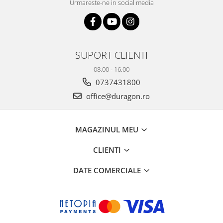
Urmareste-ne in social media
SUPORT CLIENTI
08.00 - 16.00
0737431800
office@duragon.ro
MAGAZINUL MEU
CLIENTI
DATE COMERCIALE