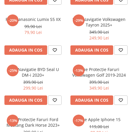
Sonim
Sony
Folie Panasonic Lumix S5 IIX
Folie Navigatie Volkswagen
-20%
-29%
Tayron 2025+
T-mobile
99,90 Lei
349,90 Lei
79,90 Lei
TCL
249,90 Lei
Tecno
ADAUGA IN COS
ADAUGA IN COS
Ulefone
Unnecto
Folie Navigatie BYD Seal U
Folie Protecție Faruri
-25%
-13%
Verykool
DM-i 2020+
Volkswagen Golf 2019-2024
Vivo
399,90 Lei
399,90 Lei
299,90 Lei
349,90 Lei
Vodafone
Wiko
ADAUGA IN COS
ADAUGA IN COS
Xiaomi
Xolo
Folie Protecție Faruri Ford
Folie Apple Iphone 15
-13%
-17%
Mustang Dark Horse 2023+
Yezz
119,00 Lei