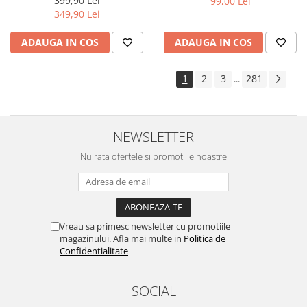
399,90 Lei
99,00 Lei
Yota
349,90 Lei
ZTE
ADAUGA IN COS
ADAUGA IN COS
1
2
3
281
...
NEWSLETTER
Nu rata ofertele si promotiile noastre
Vreau sa primesc newsletter cu promotiile
magazinului. Afla mai multe in
Politica de
Confidentialitate
SOCIAL