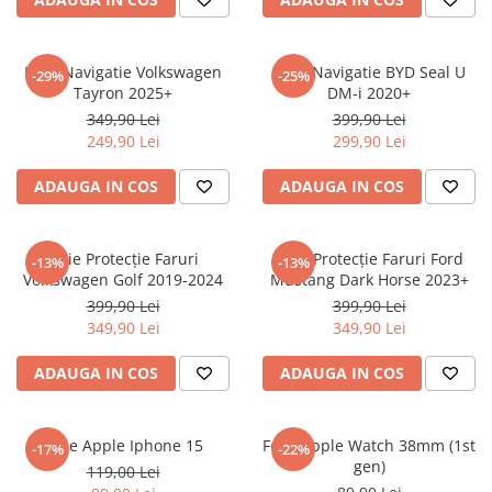
Sonim
Sony
Folie Navigatie Volkswagen
Folie Navigatie BYD Seal U
-29%
-25%
Tayron 2025+
DM-i 2020+
T-mobile
349,90 Lei
399,90 Lei
TCL
249,90 Lei
299,90 Lei
Tecno
ADAUGA IN COS
ADAUGA IN COS
Ulefone
Unnecto
Folie Protecție Faruri
Folie Protecție Faruri Ford
-13%
-13%
Verykool
Volkswagen Golf 2019-2024
Mustang Dark Horse 2023+
Vivo
399,90 Lei
399,90 Lei
349,90 Lei
349,90 Lei
Vodafone
Wiko
ADAUGA IN COS
ADAUGA IN COS
Xiaomi
Xolo
Folie Apple Iphone 15
Folie Apple Watch 38mm (1st
-17%
-22%
gen)
Yezz
119,00 Lei