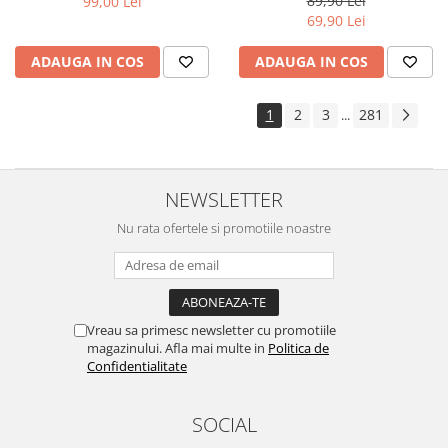
89,90 Lei
99,00 Lei
Yota
69,90 Lei
ZTE
ADAUGA IN COS
ADAUGA IN COS
1
2
3
281
...
NEWSLETTER
Nu rata ofertele si promotiile noastre
Vreau sa primesc newsletter cu promotiile
magazinului. Afla mai multe in
Politica de
Confidentialitate
SOCIAL