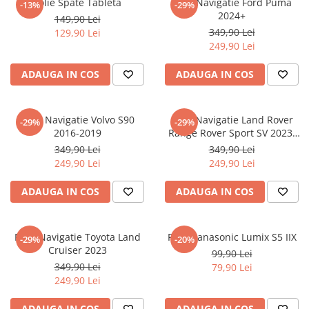
Folie Spate Tableta
Folie Navigatie Ford Puma
-13%
-29%
Nokia
Umidigi
2024+
149,90 Lei
Nothing
verykool
349,90 Lei
129,90 Lei
249,90 Lei
OnePlus
Vivo
Oppo
Vodafone
ADAUGA IN COS
ADAUGA IN COS
Orange
Wacom
Oukitel
Xiaomi
Folie Navigatie Volvo S90
Folie Navigatie Land Rover
-29%
-29%
2016-2019
Range Rover Sport SV 2023-
Palm
Yezz
2024
349,90 Lei
349,90 Lei
Panasonic
Zamolxe
249,90 Lei
249,90 Lei
Plum
ZTE
ADAUGA IN COS
ADAUGA IN COS
Posh
Qmobile
Folie Navigatie Toyota Land
Folie Panasonic Lumix S5 IIX
-29%
-20%
Razer
Cruiser 2023
99,90 Lei
Realme
349,90 Lei
79,90 Lei
249,90 Lei
Samsung
Sharp
ADAUGA IN COS
ADAUGA IN COS