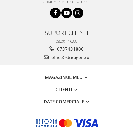
Urmareste-ne in social media
SUPORT CLIENTI
08.00 - 16.00
0737431800
office@duragon.ro
MAGAZINUL MEU
CLIENTI
DATE COMERCIALE