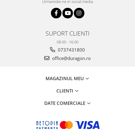
Urmareste-ne in social media
SUPORT CLIENTI
08.00 - 16.00
0737431800
office@duragon.ro
MAGAZINUL MEU
CLIENTI
DATE COMERCIALE