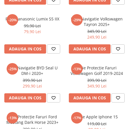
Sonim
Sony
Folie Panasonic Lumix S5 IIX
Folie Navigatie Volkswagen
-20%
-29%
Tayron 2025+
T-mobile
99,90 Lei
349,90 Lei
79,90 Lei
TCL
249,90 Lei
Tecno
ADAUGA IN COS
ADAUGA IN COS
Ulefone
Unnecto
Folie Navigatie BYD Seal U
Folie Protecție Faruri
-25%
-13%
Verykool
DM-i 2020+
Volkswagen Golf 2019-2024
Vivo
399,90 Lei
399,90 Lei
299,90 Lei
349,90 Lei
Vodafone
Wiko
ADAUGA IN COS
ADAUGA IN COS
Xiaomi
Xolo
Folie Protecție Faruri Ford
Folie Apple Iphone 15
-13%
-17%
Mustang Dark Horse 2023+
Yezz
119,00 Lei