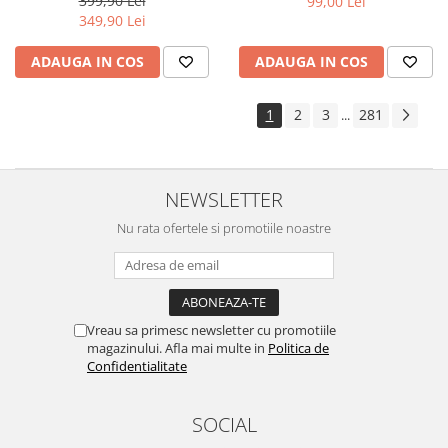
399,90 Lei
99,00 Lei
Yota
349,90 Lei
ZTE
ADAUGA IN COS
ADAUGA IN COS
1
2
3
281
...
NEWSLETTER
Nu rata ofertele si promotiile noastre
Vreau sa primesc newsletter cu promotiile
magazinului. Afla mai multe in
Politica de
Confidentialitate
SOCIAL