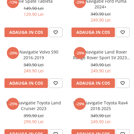
Folie Spate Tableta
Folie Navigatie Ford Puma
-13%
-29%
Nokia
Umidigi
2024+
149,90 Lei
Nothing
verykool
349,90 Lei
129,90 Lei
249,90 Lei
OnePlus
Vivo
Oppo
Vodafone
ADAUGA IN COS
ADAUGA IN COS
Orange
Wacom
Oukitel
Xiaomi
Folie Navigatie Volvo S90
Folie Navigatie Land Rover
-29%
-29%
2016-2019
Range Rover Sport SV 2023-
Palm
Yezz
2024
349,90 Lei
349,90 Lei
Panasonic
Zamolxe
249,90 Lei
249,90 Lei
Plum
ZTE
ADAUGA IN COS
ADAUGA IN COS
Posh
Qmobile
Folie Navigatie Toyota Land
Folie Navigatie Toyota Rav4
-25%
-29%
Razer
Cruiser 2023
2018-2025
Realme
399,90 Lei
349,90 Lei
299,90 Lei
249,90 Lei
Samsung
Sharp
ADAUGA IN COS
ADAUGA IN COS