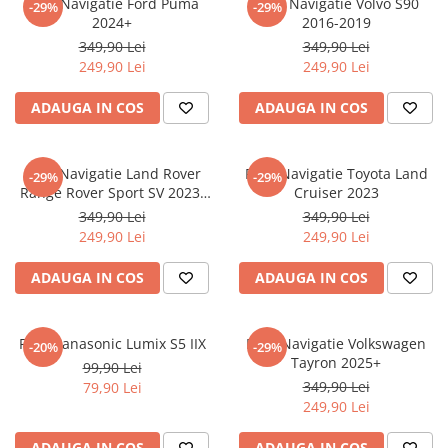
Folie Navigatie Ford Puma
Folie Navigatie Volvo S90
-29%
-29%
Nokia
Umidigi
2024+
2016-2019
Nothing
verykool
349,90 Lei
349,90 Lei
249,90 Lei
249,90 Lei
OnePlus
Vivo
Oppo
Vodafone
ADAUGA IN COS
ADAUGA IN COS
Orange
Wacom
Oukitel
Xiaomi
Folie Navigatie Land Rover
Folie Navigatie Toyota Land
-29%
-29%
Range Rover Sport SV 2023-
Cruiser 2023
Palm
Yezz
2024
349,90 Lei
349,90 Lei
Panasonic
Zamolxe
249,90 Lei
249,90 Lei
Plum
ZTE
ADAUGA IN COS
ADAUGA IN COS
Posh
Qmobile
Folie Panasonic Lumix S5 IIX
Folie Navigatie Volkswagen
-20%
-29%
Razer
Tayron 2025+
99,90 Lei
Realme
349,90 Lei
79,90 Lei
249,90 Lei
Samsung
Sharp
ADAUGA IN COS
ADAUGA IN COS