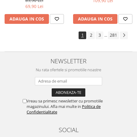
89,90 Lei
109,90 Lei
Yota
69,90 Lei
ZTE
ADAUGA IN COS
ADAUGA IN COS
1
2
3
281
...
NEWSLETTER
Nu rata ofertele si promotiile noastre
Vreau sa primesc newsletter cu promotiile
magazinului. Afla mai multe in
Politica de
Confidentialitate
SOCIAL