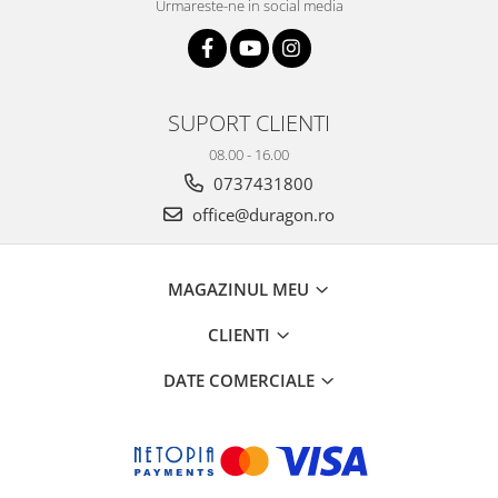
Urmareste-ne in social media
SUPORT CLIENTI
08.00 - 16.00
0737431800
office@duragon.ro
MAGAZINUL MEU
CLIENTI
DATE COMERCIALE