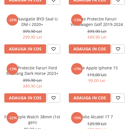
Sonim
Sony
Folie Navigatie BYD Seal U
Folie Protecție Faruri
-25%
-13%
DM-i 2020+
Volkswagen Golf 2019-2024
T-mobile
399,90 Lei
399,90 Lei
TCL
299,90 Lei
349,90 Lei
Tecno
ADAUGA IN COS
ADAUGA IN COS
Ulefone
Unnecto
Folie Protecție Faruri Ford
Folie Apple Iphone 15
-13%
-17%
Verykool
Mustang Dark Horse 2023+
119,00 Lei
Vivo
399,90 Lei
99,00 Lei
349,90 Lei
Vodafone
Wiko
ADAUGA IN COS
ADAUGA IN COS
Xiaomi
Xolo
Folie Apple Watch 38mm (1st
Folie Alcatel 1T 7
-22%
-15%
gen)
Yezz
129,90 Lei