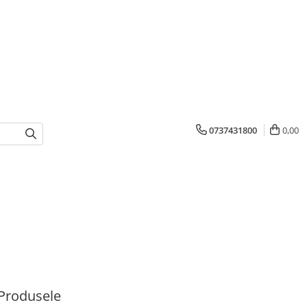
0737431800
0,00
Produsele