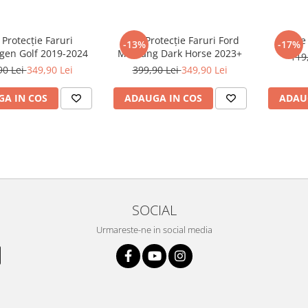
 Protecție Faruri
Folie Protecție Faruri Ford
Foli
-13%
-17%
gen Golf 2019-2024
Mustang Dark Horse 2023+
119
90 Lei
349,90 Lei
399,90 Lei
349,90 Lei
A IN COS
ADAUGA IN COS
ADAU
SOCIAL
Urmareste-ne in social media