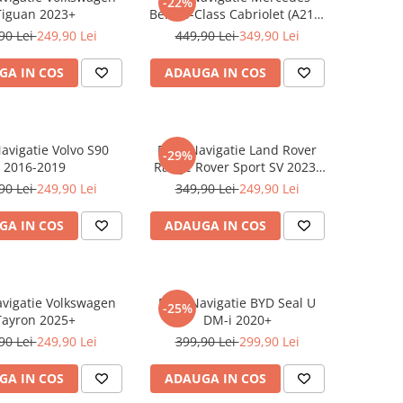
-22%
Tiguan 2023+
Benz S-Class Cabriolet (A217)
2017+
90 Lei
249,90 Lei
449,90 Lei
349,90 Lei
GA IN COS
ADAUGA IN COS
Navigatie Volvo S90
Folie Navigatie Land Rover
-29%
2016-2019
Range Rover Sport SV 2023-
2024
90 Lei
249,90 Lei
349,90 Lei
249,90 Lei
GA IN COS
ADAUGA IN COS
avigatie Volkswagen
Folie Navigatie BYD Seal U
-25%
Tayron 2025+
DM-i 2020+
90 Lei
249,90 Lei
399,90 Lei
299,90 Lei
GA IN COS
ADAUGA IN COS