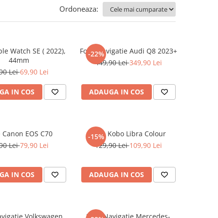
Ordoneaza:
ple Watch SE ( 2022),
Folie Navigatie Audi Q8 2023+
-22%
44mm
449,90 Lei
349,90 Lei
90 Lei
69,90 Lei
GA IN COS
ADAUGA IN COS
e Canon EOS C70
Folie Kobo Libra Colour
-15%
90 Lei
79,90 Lei
129,90 Lei
109,90 Lei
GA IN COS
ADAUGA IN COS
avigatie Volkswagen
Folie Navigatie Mercedes-