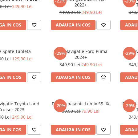
-22%
-29%
2022+
90 Lei
349,90 Lei
449,90 Lei
349,90 Lei
349,
A IN COS
ADAUGA IN COS
ADAU
e Spate Tableta
Folie Navigatie Ford Puma
Folie 
-29%
-29%
2024+
90 Lei
129,90 Lei
349,90 Lei
249,90 Lei
349,
A IN COS
ADAUGA IN COS
ADAU
vigatie Toyota Land
Folie Panasonic Lumix S5 IIX
Folie N
-20%
-29%
Cruiser 2023
99,90 Lei
79,90 Lei
90 Lei
249,90 Lei
349,
A IN COS
ADAUGA IN COS
ADAU