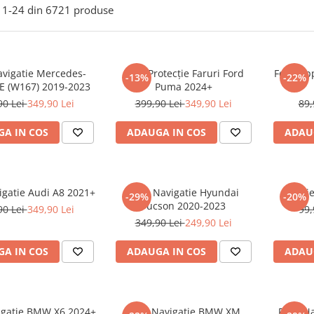
1-
24
din
6721
produse
avigatie Mercedes-
Folie Protecție Faruri Ford
Folie Ap
-13%
-22%
E (W167) 2019-2023
Puma 2024+
90 Lei
349,90 Lei
399,90 Lei
349,90 Lei
89,
A IN COS
ADAUGA IN COS
ADAU
igatie Audi A8 2021+
Folie Navigatie Hyundai
Foli
-29%
-20%
Tucson 2020-2023
90 Lei
349,90 Lei
99,
349,90 Lei
249,90 Lei
A IN COS
ADAUGA IN COS
ADAU
vigatie BMW X6 2024+
Folie Navigatie BMW XM
Folie N