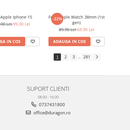
e Apple Iphone 15
Folie Apple Watch 38mm (1st
-22%
gen)
,00 Lei
99,00 Lei
89,90 Lei
69,90 Lei
GA IN COS
ADAUGA IN COS
1
2
3
281
...
SUPORT CLIENTI
08.00 - 16.00
0737431800
office@duragon.ro