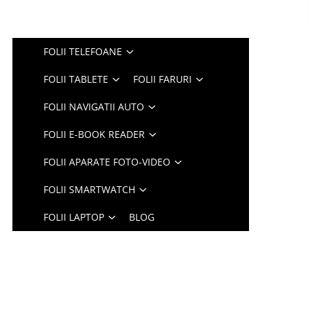
FOLII TELEFOANE
FOLII TABLETE
FOLII FARURI
FOLII NAVIGATII AUTO
FOLII E-BOOK READER
FOLII APARATE FOTO-VIDEO
FOLII SMARTWATCH
FOLII LAPTOP
BLOG